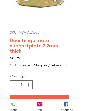
SKU: MWAALA6381
Door hinge metal
support plate 2.2mm
thick
Price
$8.95
GST Included
|
Shipping/Delivery info
Quantity
*
Add to Cart
Phone
Email
Facebook