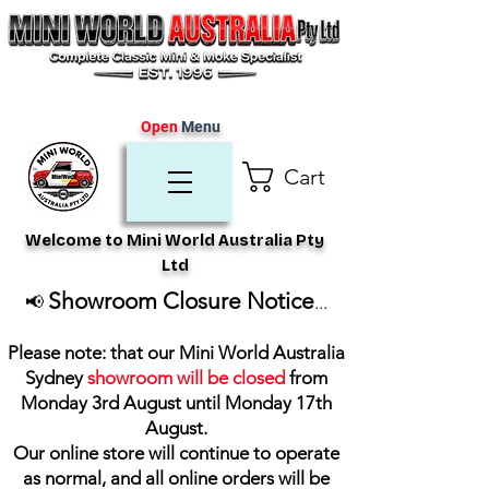
Open
Menu
Cart
Welcome to Mini World Australia Pty
Ltd
Showroom Closure Notice
📢
...
Please note: that our Mini World Australia
Sydney
showroom will be closed
from
Monday 3rd August until Monday 17th
August
.
Our online store will continue to operate
as normal, and all online orders will be