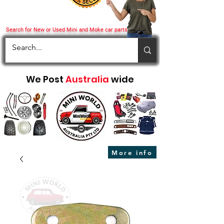
Search for New or Used Mini and Moke car parts
We Post
Australia
wide
More info