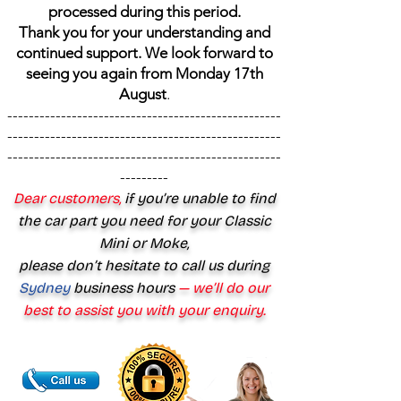
processed during this period.
Thank you for your understanding and
continued support. We look forward to
seeing you again from Monday 17th
August
.
---------------------------------------------------
---------------------------------------------------
---------------------------------------------------
---------
Dear customers,
if you’re unable to find
the car part you need for your Classic
Mini or Moke,
please don’t hesitate to call us during
Sydney
business hours
— we’ll do our
best to assist you with your enquiry.