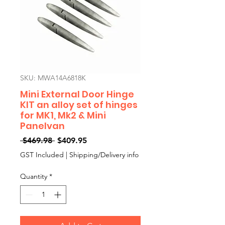
SKU: MWA14A6818K
Mini External Door Hinge
KIT an alloy set of hinges
for MK1, Mk2 & Mini
Panelvan
Regular
Sale
 $469.98 
$409.95
Price
Price
GST Included
|
Shipping/Delivery info
Quantity
*