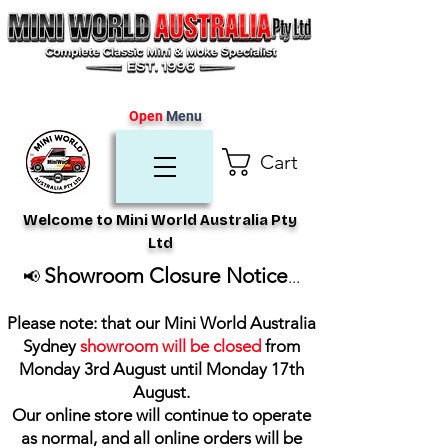
Open
Menu
Cart
Welcome to Mini World Australia Pty
Ltd
Showroom Closure Notice
📢
...
Please note: that our Mini World Australia
Sydney
showroom will be closed
from
Monday 3rd August until Monday 17th
August
.
Our online store will continue to operate
as normal, and all online orders will be