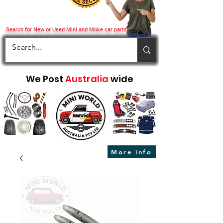
Search for New or Used Mini and Moke car parts
We Post
Australia
wide
More info