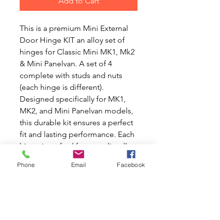
Add to Cart
This is a premium Mini External
Door Hinge KIT an alloy set of
hinges for Classic Mini MK1, Mk2
& Mini Panelvan. A set of 4
complete with studs and nuts
(each hinge is different).
Designed specifically for MK1,
MK2, and Mini Panelvan models,
this durable kit ensures a perfect
fit and lasting performance. Each
hinge is crafted from quality alloy
to provide strength and
Phone
Email
Facebook
resistance against corrosion. The
complete set includes everything
you need for a straightforward
installation, helping you keep
your Classic Mini in top