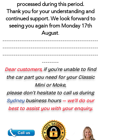
processed during this period.
Thank you for your understanding and
continued support. We look forward to
seeing you again from Monday 17th
August
.
---------------------------------------------------
---------------------------------------------------
---------------------------------------------------
---------
Dear customers,
if you’re unable to find
the car part you need for your Classic
Mini or Moke,
please don’t hesitate to call us during
Sydney
business hours
— we’ll do our
best to assist you with your enquiry.