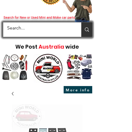
Search for New or Used Mini and Moke car parts
We Post
Australia
wide
More info