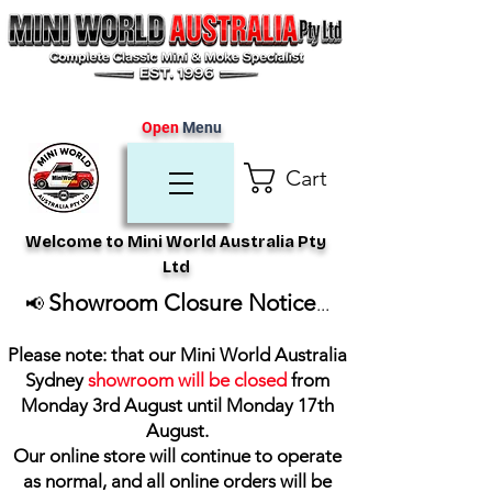
Open
Menu
Cart
Welcome to Mini World Australia Pty
Ltd
Showroom Closure Notice
📢
...
Please note: that our Mini World Australia
Sydney
showroom will be closed
from
Monday 3rd August until Monday 17th
August
.
Our online store will continue to operate
as normal, and all online orders will be