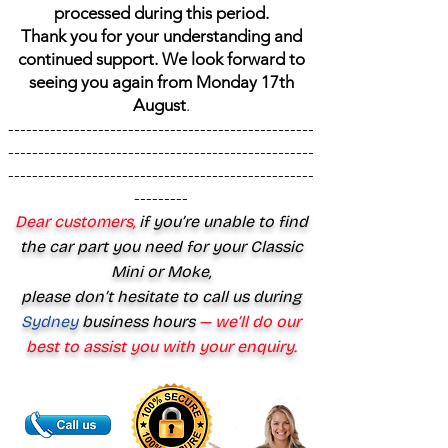
processed during this period.
Thank you for your understanding and
continued support. We look forward to
seeing you again from Monday 17th
August
.
---------------------------------------------------
---------------------------------------------------
---------------------------------------------------
---------
Dear customers,
if you’re unable to find
the car part you need for your Classic
Mini or Moke,
please don’t hesitate to call us during
Sydney
business hours
— we’ll do our
best to assist you with your enquiry.