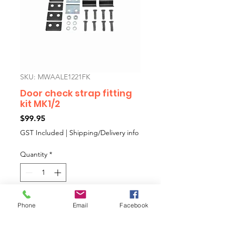
SKU: MWAALE1221FK
Door check strap fitting
kit MK1/2
Price
$99.95
GST Included
|
Shipping/Delivery info
Quantity
*
Add to Cart
Phone
Email
Facebook