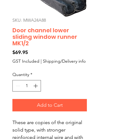
SKU: MWA24A88
Door channel lower
sliding window runner
MK1/2
Price
$69.95
GST Included
|
Shipping/Delivery info
Quantity
*
Add to Cart
These are copies of the original
solid type, with stronger
reinforced internal wire and with