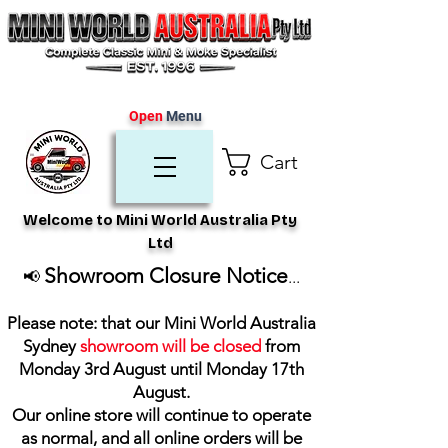
Open
Menu
Cart
Welcome to Mini World Australia Pty
Ltd
Showroom Closure Notice
📢
...
Please note: that our Mini World Australia
Sydney
showroom will be closed
from
Monday 3rd August until Monday 17th
August
.
Our online store will continue to operate
as normal, and all online orders will be