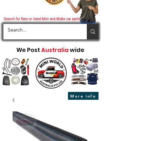
Search for New or Used Mini and Moke car parts
We Post
Australia
wide
More info