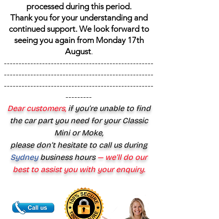
processed during this period.
Thank you for your understanding and
continued support. We look forward to
seeing you again from Monday 17th
August
.
---------------------------------------------------
---------------------------------------------------
---------------------------------------------------
---------
Dear customers,
if you’re unable to find
the car part you need for your Classic
Mini or Moke,
please don’t hesitate to call us during
Sydney
business hours
— we’ll do our
best to assist you with your enquiry.