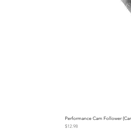
Performance Cam Follower (Cam 
Price
$12.98