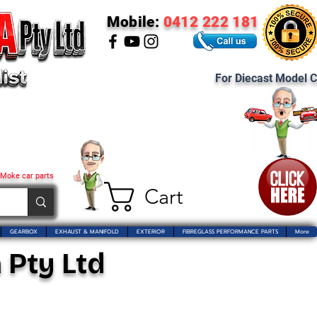
Mobile:
0412 222 181
For Diecast Model C
 Moke car parts
Cart
GEARBOX
EXHAUST & MANIFOLD
EXTERIOR
FIBREGLASS PERFORMANCE PARTS
More
 Pty Ltd