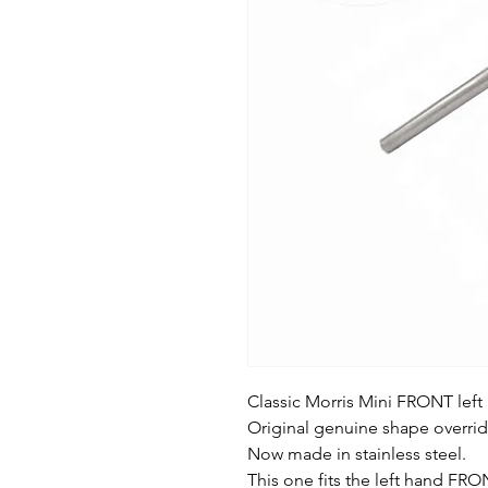
Classic Morris Mini FRONT left
Original genuine shape overrid
Now made in stainless steel.
This one fits the left hand FRO