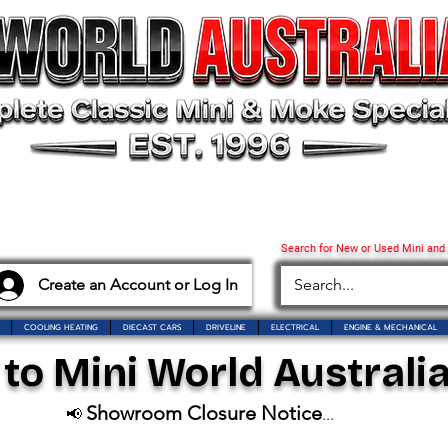
Search for New or Used Mini and
Create an Account or Log In
COOLING HEATING
DIECAST CARS
DRIVELINE
ELECTRICAL
ENGINE & MECHANICAL
o Mini World Australia
Showroom Closure Notice
📢
...