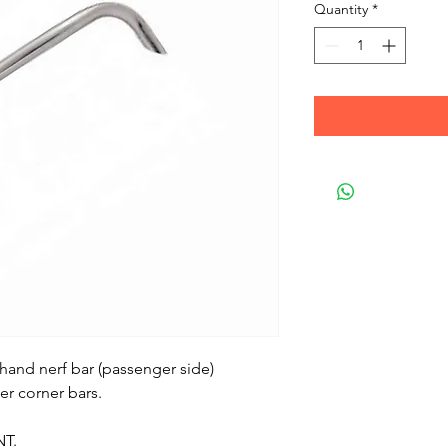
Quantity
*
 hand nerf bar (passenger side)
er corner bars.
NT.