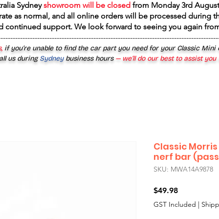
tralia Sydney
showroom will be closed
from
Monday 3rd August
rate as normal, and all online orders will be processed during th
d continued support. We look forward to seeing you again fr
------------------------------------------------------------------------------------------
,
if you’re unable to find the car part you need for your Classic Mini
all us during
Sydney
business hours
— we’ll do our best to assist you
Classic Morris
nerf bar (pas
SKU: MWA14A9878
Price
$49.98
GST Included
|
Shipp