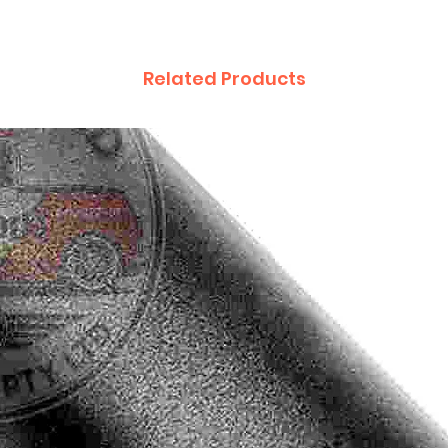
Related Products