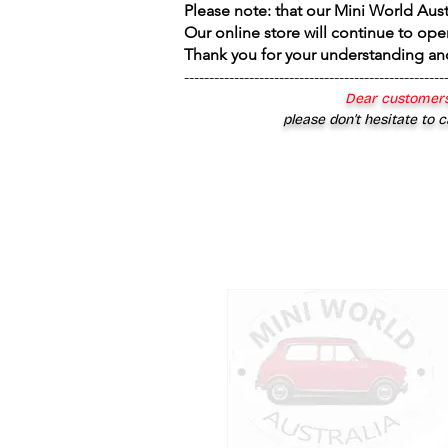
Please note: that our Mini World Aus
Our online store will continue to ope
Thank you for your understanding an
----------------------------------------------------
Dear customers
please don’t hesitate to c