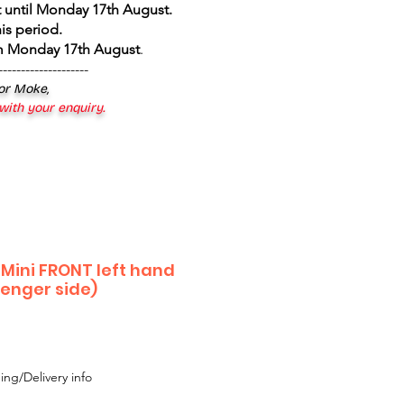
 until Monday 17th August
.
is period.
om Monday 17th August
.
--------------------
 or Moke,
 with your enquiry.
 Mini FRONT left hand
senger side)
ing/Delivery info