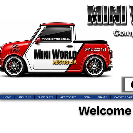
HOME
ABOUT US
SHOP PARTS
ACCESSORIES
BODY
BRAKES
CARS FOR SALE
Welcome t