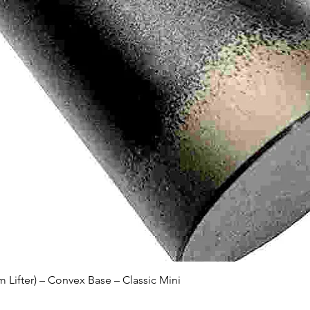
Quick View
Lifter) – Convex Base – Classic Mini