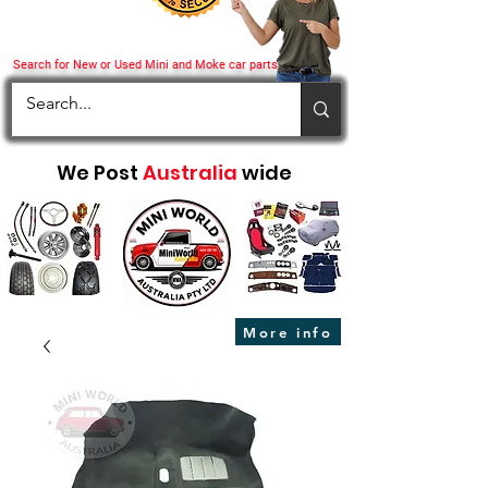
Search for New or Used Mini and Moke car parts
We Post
Australia
wide
More info