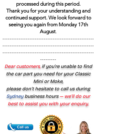
processed during this period.
Thank you for your understanding and
continued support. We look forward to
seeing you again from Monday 17th
August
.
---------------------------------------------------
---------------------------------------------------
---------------------------------------------------
---------
Dear customers,
if you’re unable to find
the car part you need for your Classic
Mini or Moke,
please don’t hesitate to call us during
Sydney
business hours
— we’ll do our
best to assist you with your enquiry.