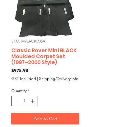
SKU: MWACK906A
Classic Rover Mini BLACK
Moulded Carpet Set
(1997–2000 Style)
Price
$975.98
GST Included
|
Shipping/Delivery info
Quantity
*
Add to Cart