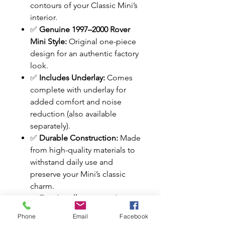
contours of your Classic Mini’s
interior.
✅
Genuine 1997–2000 Rover
Mini Style:
Original one-piece
design for an authentic factory
look.
✅
Includes Underlay:
Comes
complete with underlay for
added comfort and noise
reduction (also available
separately).
✅
Durable Construction:
Made
from high-quality materials to
withstand daily use and
preserve your Mini’s classic
charm.
✅
Easy Installation:
Can be
fitted to any rod-change Mini
Phone
Email
Facebook
with minor modifications.