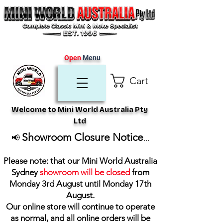
Open
Menu
Cart
Welcome to Mini World Australia Pty
Ltd
Showroom Closure Notice
📢
...
Please note: that our Mini World Australia
Sydney
showroom will be closed
from
Monday 3rd August until Monday 17th
August
.
Our online store will continue to operate
as normal, and all online orders will be