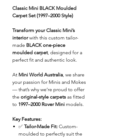
Classic Mini BLACK Moulded
Carpet Set (1997–2000 Style)
Transform your Classic Mini’s
interior
with this custom tailor-
made
BLACK one-piece
moulded carpet
, designed for a
perfect fit and authentic look.
At
Mini World Australia
, we share
your passion for Minis and Mokes
— that’s why we’re proud to offer
the
original-style carpets
as fitted
to
1997–2000 Rover Mini
models.
Key Features:
✅
Tailor-Made Fit:
Custom-
moulded to perfectly suit the