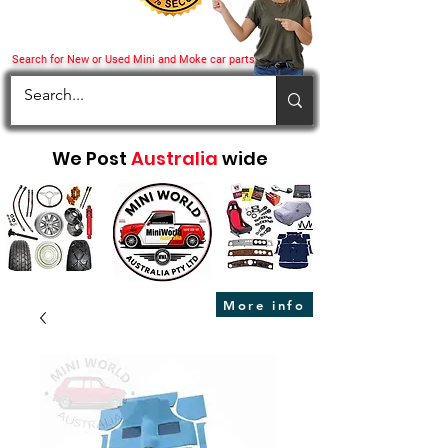
Search for New or Used Mini and Moke car parts
We Post
Australia
wide
More info