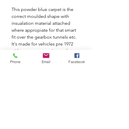
This powder blue carpet is the
correct moulded shape with
insualation material attached
where appropiate for that smart
fit over the gearbox tunnels etc.
It's made for vehicles pre 1972
with remote or magic wand type
gear levers you will therefore
Phone
Email
Facebook
have to cut this hole out.
Handbrake hole is ready cut with
an over trimming gaiter (not the
original rubber type) in place for
tidier looks. Front rubber foot
pads are fitted both sides and
anti wear plates on the rear
carpet, where the front seat frame
sits on the floor are also fitted.