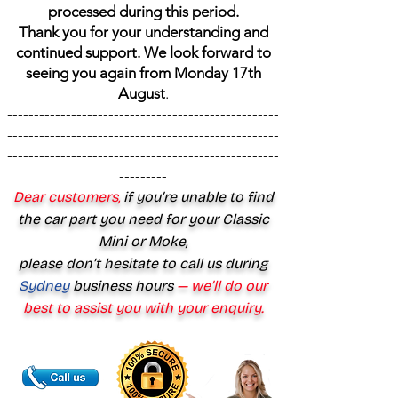
processed during this period.
Thank you for your understanding and
continued support. We look forward to
seeing you again from Monday 17th
August
.
---------------------------------------------------
---------------------------------------------------
---------------------------------------------------
---------
Dear customers,
if you’re unable to find
the car part you need for your Classic
Mini or Moke,
please don’t hesitate to call us during
Sydney
business hours
— we’ll do our
best to assist you with your enquiry.