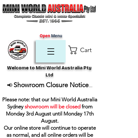
Open
Menu
Cart
Welcome to Mini World Australia Pty
Ltd
Showroom Closure Notice
📢
...
Please note: that our Mini World Australia
Sydney
showroom will be closed
from
Monday 3rd August until Monday 17th
August
.
Our online store will continue to operate
as normal, and all online orders will be