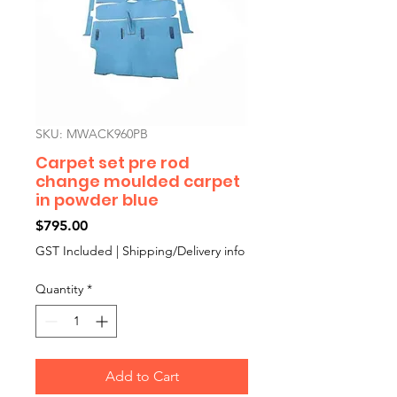
SKU: MWACK960PB
Carpet set pre rod
change moulded carpet
in powder blue
Price
$795.00
GST Included
|
Shipping/Delivery info
Quantity
*
Add to Cart