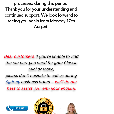
processed during this period.
Thank you for your understanding and
continued support. We look forward to
seeing you again from Monday 17th
August
.
---------------------------------------------------
---------------------------------------------------
---------------------------------------------------
---------
Dear customers,
if you’re unable to find
the car part you need for your Classic
Mini or Moke,
please don’t hesitate to call us during
Sydney
business hours
— we’ll do our
best to assist you with your enquiry.