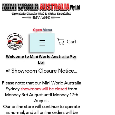
Open
Menu
Cart
Welcome to Mini World Australia Pty
Ltd
Showroom Closure Notice
📢
...
Please note: that our Mini World Australia
Sydney
showroom will be closed
from
Monday 3rd August until Monday 17th
August
.
Our online store will continue to operate
as normal, and all online orders will be