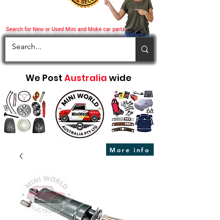
Search for New or Used Mini and Moke car parts
We Post
Australia
wide
More info