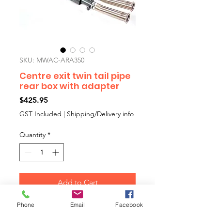
SKU: MWAC-ARA350
Centre exit twin tail pipe
rear box with adapter
Price
$425.95
GST Included
|
Shipping/Delivery info
Quantity
*
Add to Cart
Phone
Email
Facebook
Maniflow 1.75"bore centre exit