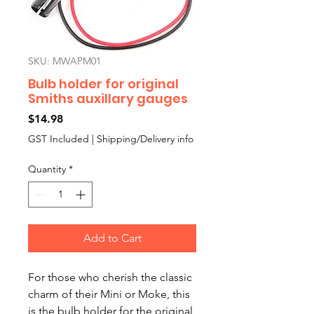
SKU: MWAPM01
Bulb holder for original
Smiths auxillary gauges
Price
$14.98
GST Included
|
Shipping/Delivery info
Quantity
*
Add to Cart
For those who cherish the classic
charm of their Mini or Moke, this
is the bulb holder for the original