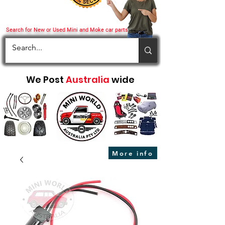
Search for New or Used Mini and Moke car parts
We Post
Australia
wide
More info