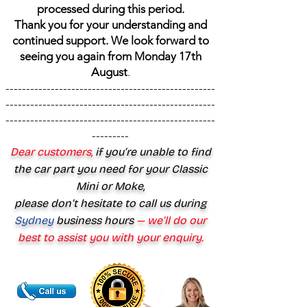
processed during this period.
Thank you for your understanding and
continued support. We look forward to
seeing you again from Monday 17th
August
.
---------------------------------------------------
---------------------------------------------------
---------------------------------------------------
---------
Dear customers,
if you’re unable to find
the car part you need for your Classic
Mini or Moke,
please don’t hesitate to call us during
Sydney
business hours
— we’ll do our
best to assist you with your enquiry.