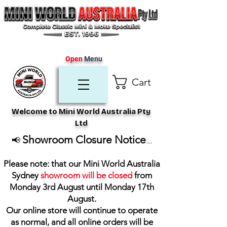
Open
Menu
Cart
Welcome to Mini World Australia Pty
Ltd
Showroom Closure Notice
📢
...
Please note: that our Mini World Australia
Sydney
showroom will be closed
from
Monday 3rd August until Monday 17th
August
.
Our online store will continue to operate
as normal, and all online orders will be