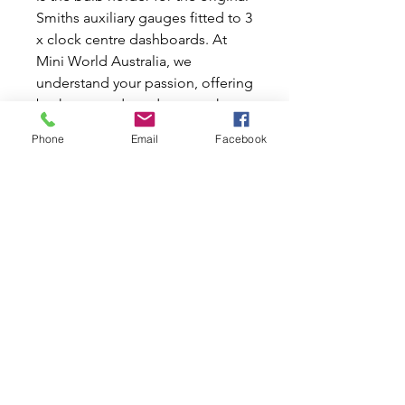
Smiths auxiliary gauges fitted to 3
x clock centre dashboards. At
Mini World Australia, we
understand your passion, offering
both new and used parts to keep
your beloved car in pristine
Phone
Email
Facebook
condition. This vital component
ensures your gauges are properly
illuminated, enhancing visibility
and maintaining the authentic
look of your vehicle. Trust Mini
World Australia to provide quality
parts that fuel your classic car
enthusiasm.
Related Products