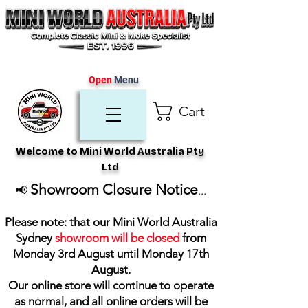
Open
Menu
Cart
Welcome to Mini World Australia Pty
Ltd
Showroom Closure Notice
📢
...
Please note: that our Mini World Australia
Sydney
showroom will be closed
from
Monday 3rd August until Monday 17th
August
.
Our online store will continue to operate
as normal, and all online orders will be