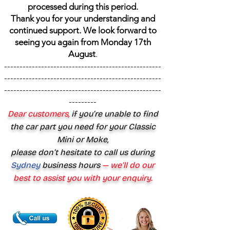
processed during this period.
Thank you for your understanding and
continued support. We look forward to
seeing you again from Monday 17th
August
.
---------------------------------------------------
---------------------------------------------------
---------------------------------------------------
---------
Dear customers,
if you’re unable to find
the car part you need for your Classic
Mini or Moke,
please don’t hesitate to call us during
Sydney
business hours
— we’ll do our
best to assist you with your enquiry.