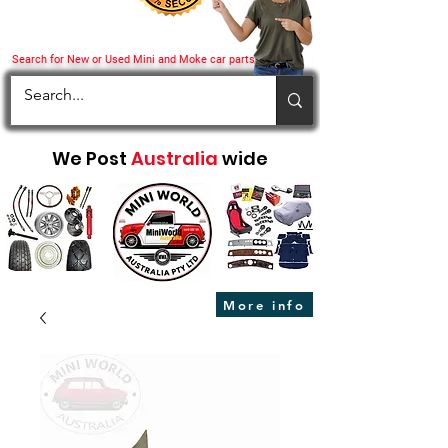
Search for New or Used Mini and Moke car parts
We Post
Australia
wide
More info