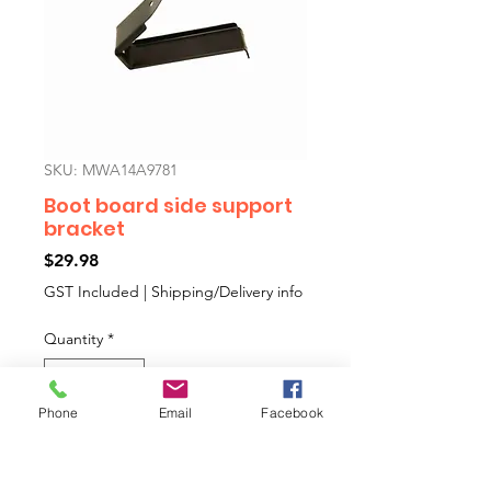
SKU: MWA14A9781
Boot board side support
bracket
Price
$29.98
GST Included
|
Shipping/Delivery info
Quantity
*
Phone
Email
Facebook
Add to Cart