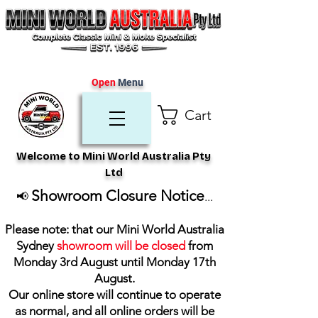
Open
Menu
Cart
Welcome to Mini World Australia Pty
Ltd
Showroom Closure Notice
📢
...
Please note: that our Mini World Australia
Sydney
showroom will be closed
from
Monday 3rd August until Monday 17th
August
.
Our online store will continue to operate
as normal, and all online orders will be