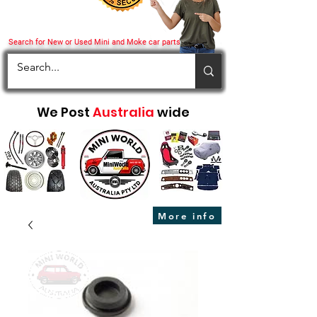
Search for New or Used Mini and Moke car parts
We Post
Australia
wide
More info