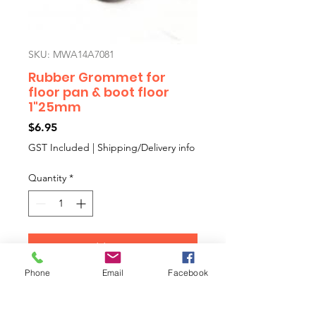
SKU: MWA14A7081
Rubber Grommet for
floor pan & boot floor
1"25mm
Price
$6.95
GST Included
|
Shipping/Delivery info
Quantity
*
Add to Cart
Phone
Email
Facebook
Special shape and strength 1"
rubber floor plug. Also speedo