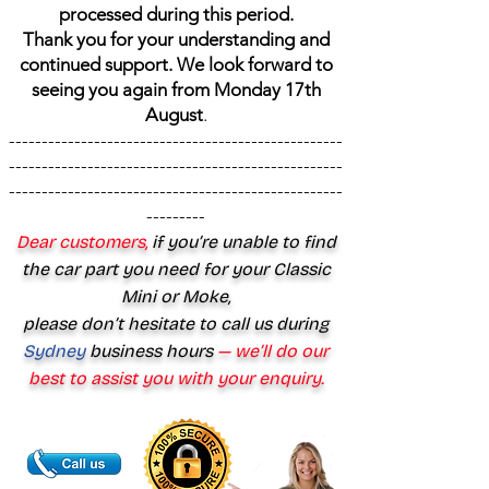
processed during this period.
Thank you for your understanding and
continued support. We look forward to
seeing you again from Monday 17th
August
.
---------------------------------------------------
---------------------------------------------------
---------------------------------------------------
---------
Dear customers,
if you’re unable to find
the car part you need for your Classic
Mini or Moke,
please don’t hesitate to call us during
Sydney
business hours
— we’ll do our
best to assist you with your enquiry.