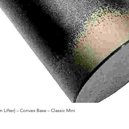
Quick View
Lifter) – Convex Base – Classic Mini