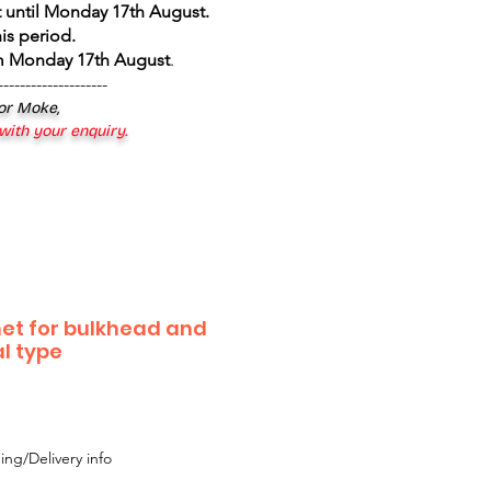
 until Monday 17th August
.
is period.
om Monday 17th August
.
--------------------
 or Moke,
 with your enquiry.
et for bulkhead and
al type
ing/Delivery info