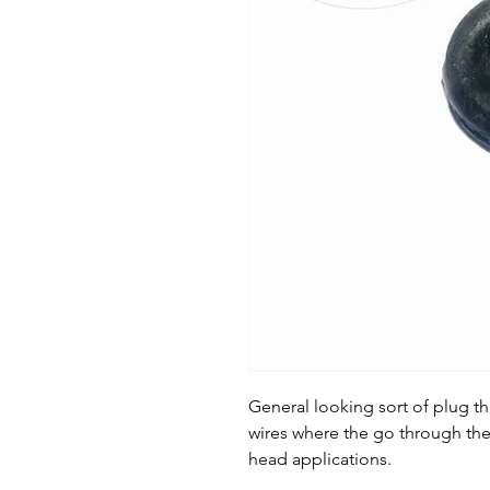
General looking sort of plug th
wires where the go through the
head applications.