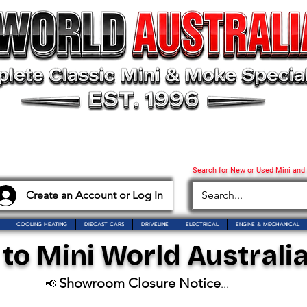
Search for New or Used Mini and
Create an Account or Log In
COOLING HEATING
DIECAST CARS
DRIVELINE
ELECTRICAL
ENGINE & MECHANICAL
o Mini World Australia
Showroom Closure Notice
📢
...