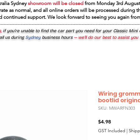
tralia Sydney
showroom will be closed
from
Monday 3rd August
rate as normal, and all online orders will be processed during th
d continued support. We look forward to seeing you again fr
------------------------------------------------------------------------------------------
,
if you’re unable to find the car part you need for your Classic Mini
all us during
Sydney
business hours
— we’ll do our best to assist you
Wiring gromm
bootlid origin
SKU: MWARFN303
Price
$4.98
GST Included
|
Shipp