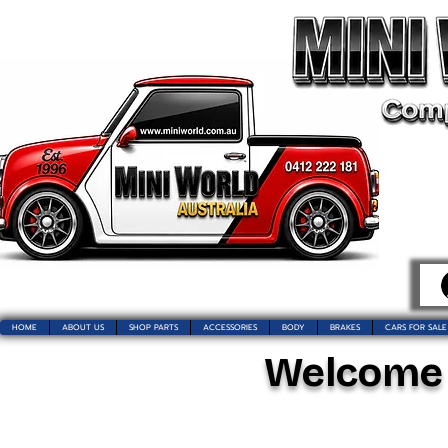
HOME
ABOUT US
SHOP PARTS
ACCESSORIES
BODY
BRAKES
CARS FOR SALE
Welcome t