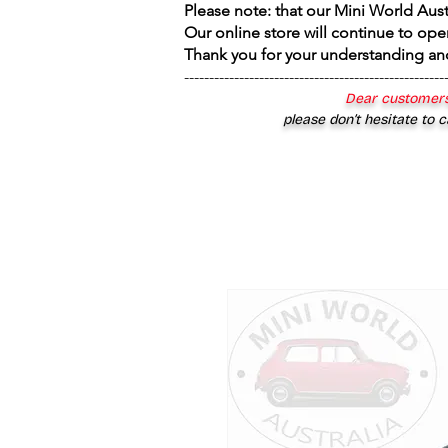
Please note: that our Mini World Aus
Our online store will continue to ope
Thank you for your understanding an
----------------------------------------------------
Dear customers
please don’t hesitate to c