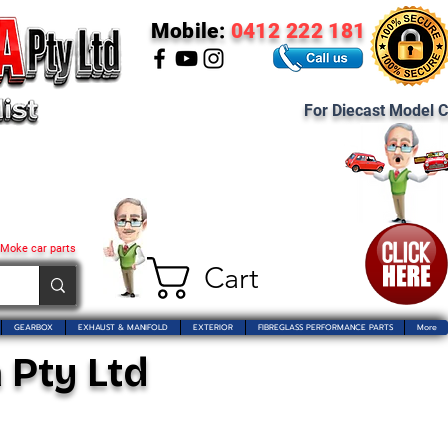
Mobile:
0412 222 181
For Diecast Model C
 Moke car parts
Cart
GEARBOX
EXHAUST & MANIFOLD
EXTERIOR
FIBREGLASS PERFORMANCE PARTS
More
 Pty Ltd