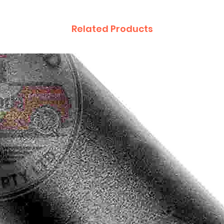
Related Products