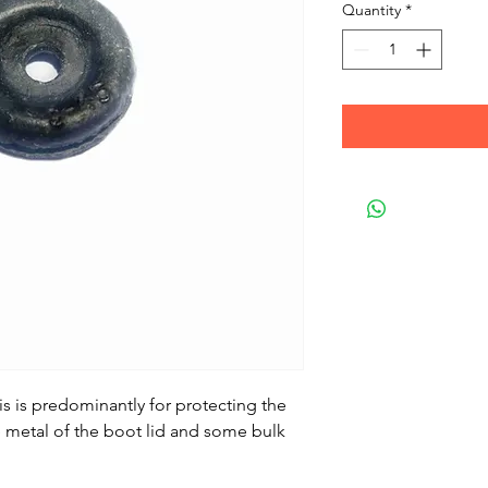
Quantity
*
is is predominantly for protecting the
 metal of the boot lid and some bulk