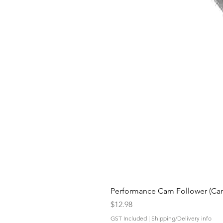
Performance Cam Follower (Cam 
Price
$12.98
GST Included
|
Shipping/Delivery info