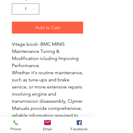
Add to Cart
Vitage book- BMC MINIS
Maintenance Tuning &
Modification icluding Impoving
Performance.
Whether it's routine maintenance,
such as tune-ups and brake
service, or more extensive repairs
involving engine and
transmission disassembly, Clymer
Manuals provide comprehensive,
reliable information required to
perform the job. Accurate, clear
Phone
Email
Facebook
and concise text combined with