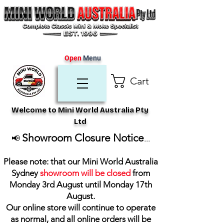
Open
Menu
Cart
Welcome to Mini World Australia Pty
Ltd
Showroom Closure Notice
📢
...
Please note: that our Mini World Australia
Sydney
showroom will be closed
from
Monday 3rd August until Monday 17th
August
.
Our online store will continue to operate
as normal, and all online orders will be