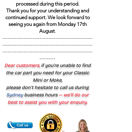
processed during this period.
Thank you for your understanding and
continued support. We look forward to
seeing you again from Monday 17th
August
.
---------------------------------------------------
---------------------------------------------------
---------------------------------------------------
---------
Dear customers,
if you’re unable to find
the car part you need for your Classic
Mini or Moke,
please don’t hesitate to call us during
Sydney
business hours
— we’ll do our
best to assist you with your enquiry.