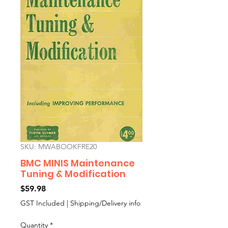
SKU: MWABOOKFRE20
BMC MINIS Maintenance
Tuning & Modification
Price
$59.98
GST Included
|
Shipping/Delivery info
Quantity
*