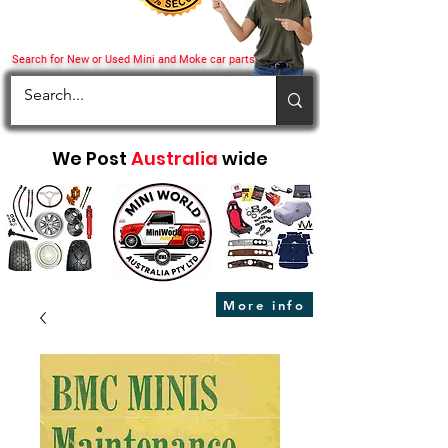
Search for New or Used Mini and Moke car parts
We Post
Australia
wide
More info