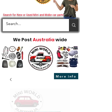
Search for New or Used Mini and Moke car parts
We Post
Australia
wide
More info