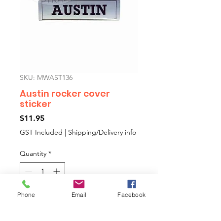
SKU: MWAST136
Austin rocker cover
sticker
Price
$11.95
GST Included
|
Shipping/Delivery info
Quantity
*
Phone
Email
Facebook
Add to Cart