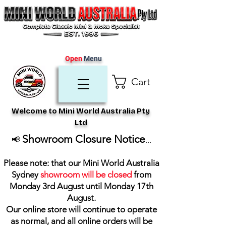
Open
Menu
Cart
Welcome to Mini World Australia Pty
Ltd
Showroom Closure Notice
📢
...
Please note: that our Mini World Australia
Sydney
showroom will be closed
from
Monday 3rd August until Monday 17th
August
.
Our online store will continue to operate
as normal, and all online orders will be