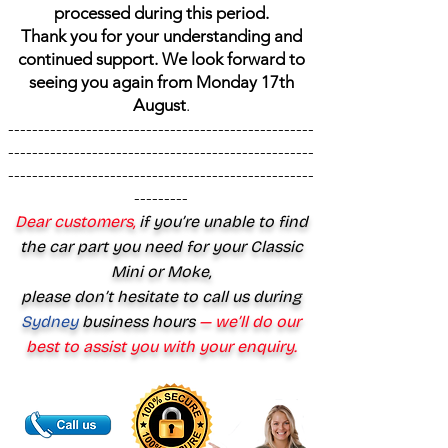
processed during this period.
Thank you for your understanding and
continued support. We look forward to
seeing you again from Monday 17th
August
.
---------------------------------------------------
---------------------------------------------------
---------------------------------------------------
---------
Dear customers,
if you’re unable to find
the car part you need for your Classic
Mini or Moke,
please don’t hesitate to call us during
Sydney
business hours
— we’ll do our
best to assist you with your enquiry.