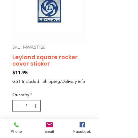
SKU: MWAST126
Leyland square rocker
cover sticker
Price
$11.95
GST Included
|
Shipping/Delivery info
Quantity
*
Add to Cart
Phone
Email
Facebook