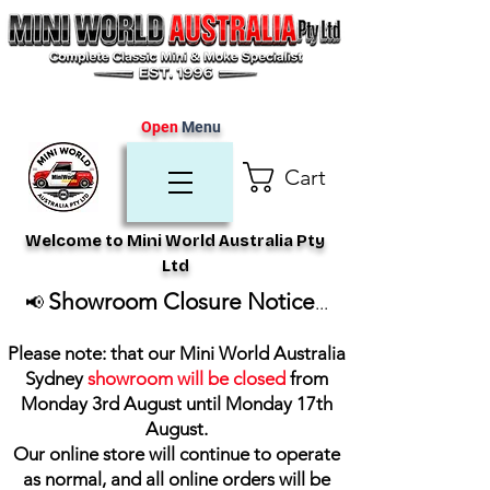
Open
Menu
Cart
Welcome to Mini World Australia Pty
Ltd
Showroom Closure Notice
📢
...
Please note: that our Mini World Australia
Sydney
showroom will be closed
from
Monday 3rd August until Monday 17th
August
.
Our online store will continue to operate
as normal, and all online orders will be