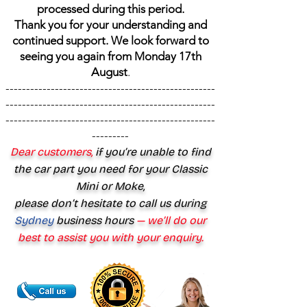
processed during this period.
Thank you for your understanding and
continued support. We look forward to
seeing you again from Monday 17th
August
.
---------------------------------------------------
---------------------------------------------------
---------------------------------------------------
---------
Dear customers,
if you’re unable to find
the car part you need for your Classic
Mini or Moke,
please don’t hesitate to call us during
Sydney
business hours
— we’ll do our
best to assist you with your enquiry.