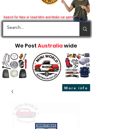
Search for New or Used Mini and Moke car parts
We Post
Australia
wide
More info