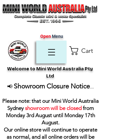
Open
Menu
Cart
Welcome to Mini World Australia Pty
Ltd
Showroom Closure Notice
📢
...
Please note: that our Mini World Australia
Sydney
showroom will be closed
from
Monday 3rd August until Monday 17th
August
.
Our online store will continue to operate
as normal, and all online orders will be