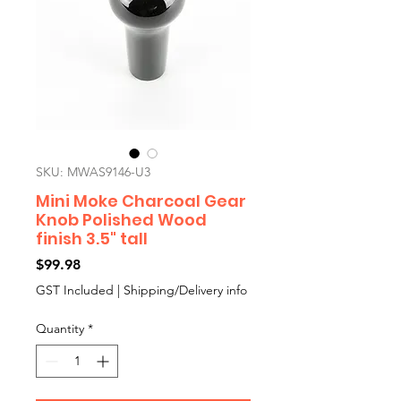
SKU: MWAS9146-U3
Mini Moke Charcoal Gear
Knob Polished Wood
finish 3.5" tall
Price
$99.98
GST Included
|
Shipping/Delivery info
Quantity
*