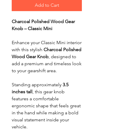
Add to Cart
Charcoal Polished Wood Gear
Knob – Classic Mini
Enhance your Classic Mini interior
with this stylish
Charcoal Polished
Wood Gear Knob
, designed to
add a premium and timeless look
to your gearshift area.
Standing approximately
3.5
inches tall
, this gear knob
features a comfortable
ergonomic shape that feels great
in the hand while making a bold
visual statement inside your
vehicle.