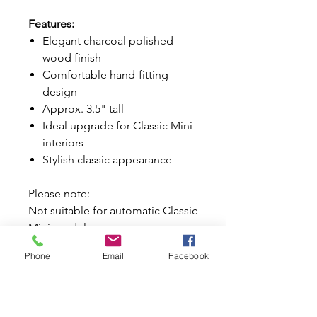
Features:
Elegant charcoal polished
wood finish
Comfortable hand-fitting
design
Approx. 3.5" tall
Ideal upgrade for Classic Mini
interiors
Stylish classic appearance
Please note:
Not suitable for automatic Classic
Mini models.
Phone
Email
Facebook
Why Buy from Mini World
Australia?
Trusted Classic Mini specialists
since 1996