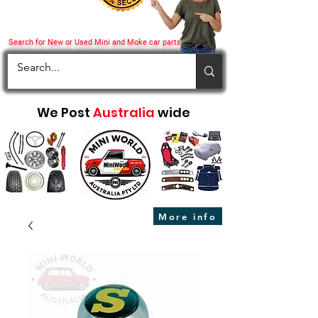
Search for New or Used Mini and Moke car parts
We Post
Australia
wide
More info