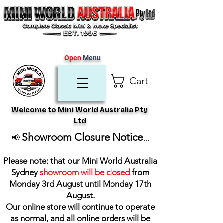
Open
Menu
Cart
Welcome to Mini World Australia Pty
Ltd
Showroom Closure Notice
📢
...
Please note: that our Mini World Australia
Sydney
showroom will be closed
from
Monday 3rd August until Monday 17th
August
.
Our online store will continue to operate
as normal, and all online orders will be