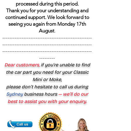
processed during this period.
Thank you for your understanding and
continued support. We look forward to
seeing you again from Monday 17th
August
.
---------------------------------------------------
---------------------------------------------------
---------------------------------------------------
---------
Dear customers,
if you’re unable to find
the car part you need for your Classic
Mini or Moke,
please don’t hesitate to call us during
Sydney
business hours
— we’ll do our
best to assist you with your enquiry.