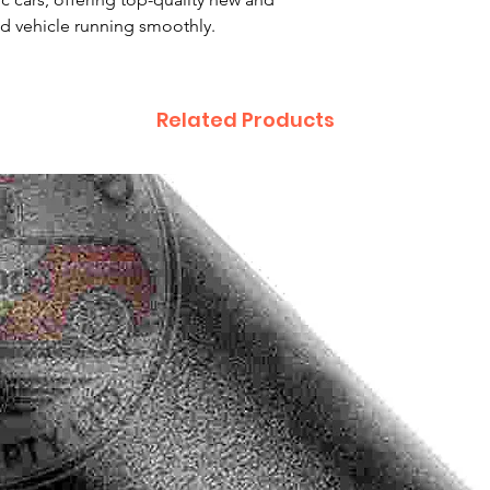
d vehicle running smoothly.
Related Products