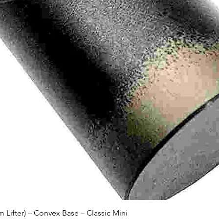
Quick View
Lifter) – Convex Base – Classic Mini