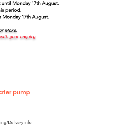
 until Monday 17th August
.
is period.
om Monday 17th August
.
--------------------
 or Moke,
 with your enquiry.
water pump
ing/Delivery info