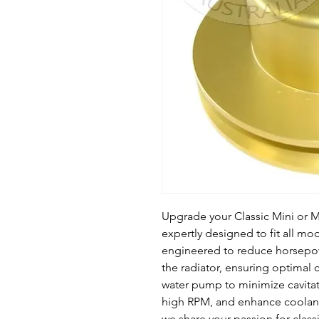
Upgrade your Classic Mini or M
expertly designed to fit all mod
engineered to reduce horsepow
the radiator, ensuring optimal co
water pump to minimize cavitatio
high RPM, and enhance coolant c
we share your passion for classi