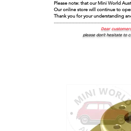
Please note: that our Mini World Aus
Our online store will continue to ope
Thank you for your understanding an
----------------------------------------------------
Dear customers
please don’t hesitate to c