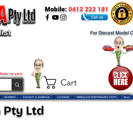
Mobile:
0412 222 181
For Diecast Model C
 Moke car parts
Cart
GEARBOX
EXHAUST & MANIFOLD
EXTERIOR
FIBREGLASS PERFORMANCE PARTS
More
 Pty Ltd