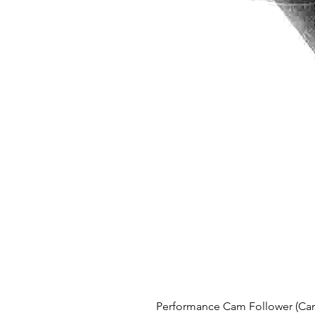
Performance Cam Follower (Cam 