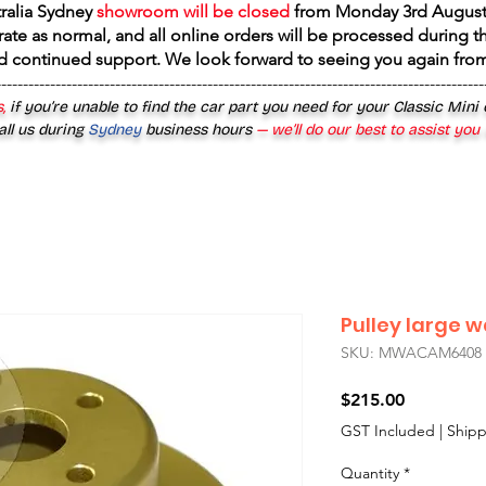
tralia Sydney
showroom will be closed
from
Monday 3rd August
rate as normal, and all online orders will be processed during th
d continued support. We look forward to seeing you again fr
------------------------------------------------------------------------------------------
,
if you’re unable to find the car part you need for your Classic Mini
all us during
Sydney
business hours
— we’ll do our best to assist you
Pulley large 
SKU: MWACAM6408
Price
$215.00
GST Included
|
Shipp
Quantity
*