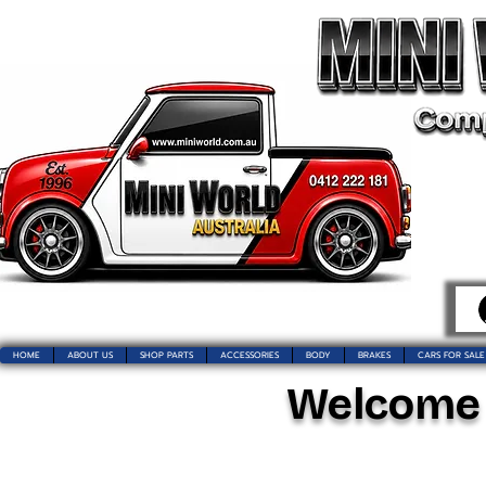
HOME
ABOUT US
SHOP PARTS
ACCESSORIES
BODY
BRAKES
CARS FOR SALE
Welcome t