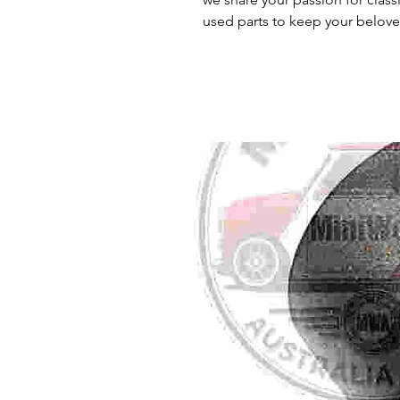
used parts to keep your belove