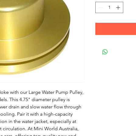
oke with our Large Water Pump Pulley, 
els. This 4.75" diameter pulley is 
er drain and slow water flow through 
oling. Pair it with a high-capacity 
n in the water jacket, especially at 
irculation. At Mini World Australia, 
c cars, offering top-quality new and 