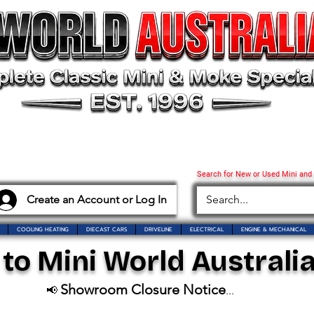
Search for New or Used Mini and
Create an Account or Log In
COOLING HEATING
DIECAST CARS
DRIVELINE
ELECTRICAL
ENGINE & MECHANICAL
o Mini World Australia
Showroom Closure Notice
📢
...