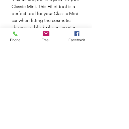
Classic Mini. This Fillet tool is a 
perfect tool for your Classic Mini 
car when fitting the cosmetic 
chrome or black plastic insert in 
the middle of the windscreen 
Phone
Email
Facebook
surround rubber. Designed to 
offer precision and ease, it 
ensures a flawless finish, saving 
you time and effort. Trust Mini 
World Australia for all your new 
and used car parts needs and 
keep your Classic Mini in pristine 
condition.
Related Products