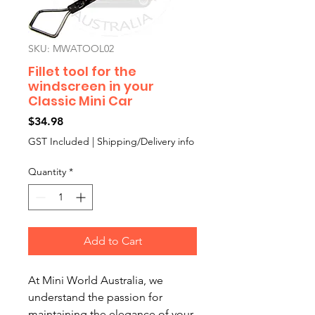
SKU: MWATOOL02
Fillet tool for the
windscreen in your
Classic Mini Car
Price
$34.98
GST Included
|
Shipping/Delivery info
Quantity
*
Add to Cart
At Mini World Australia, we 
understand the passion for 
maintaining the elegance of your 