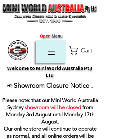
Open
Menu
Cart
Welcome to Mini World Australia Pty
Ltd
Showroom Closure Notice
📢
...
Please note: that our Mini World Australia
Sydney
showroom will be closed
from
Monday 3rd August until Monday 17th
August
.
Our online store will continue to operate
as normal, and all online orders will be