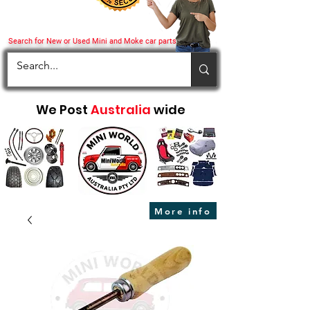
Search for New or Used Mini and Moke car parts
We Post
Australia
wide
More info