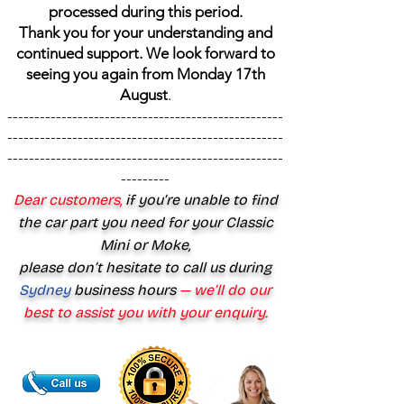
processed during this period.
Thank you for your understanding and
continued support. We look forward to
seeing you again from Monday 17th
August
.
---------------------------------------------------
---------------------------------------------------
---------------------------------------------------
---------
Dear customers,
if you’re unable to find
the car part you need for your Classic
Mini or Moke,
please don’t hesitate to call us during
Sydney
business hours
— we’ll do our
best to assist you with your enquiry.