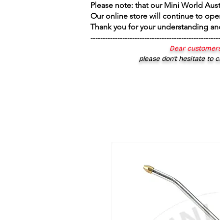
Please note: that our Mini World Aus
Our online store will continue to ope
Thank you for your understanding an
----------------------------------------------------
Dear customers
please don’t hesitate to c