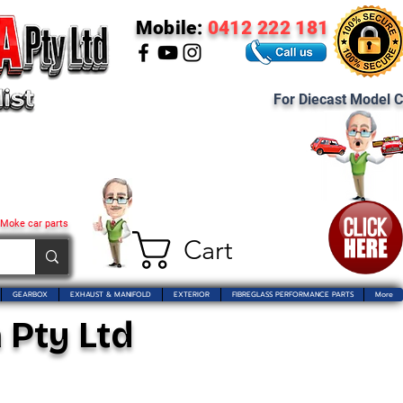
Mobile:
0412 222 181
For Diecast Model C
 Moke car parts
Cart
GEARBOX
EXHAUST & MANIFOLD
EXTERIOR
FIBREGLASS PERFORMANCE PARTS
More
 Pty Ltd