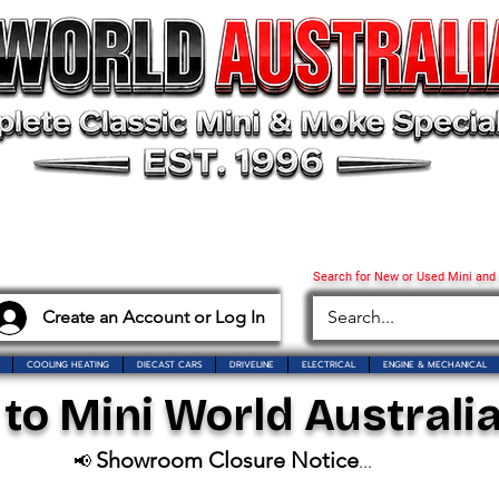
Search for New or Used Mini and
Create an Account or Log In
COOLING HEATING
DIECAST CARS
DRIVELINE
ELECTRICAL
ENGINE & MECHANICAL
o Mini World Australia
Showroom Closure Notice
📢
...