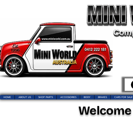
HOME
ABOUT US
SHOP PARTS
ACCESSORIES
BODY
BRAKES
CARS FOR SALE
Welcome t