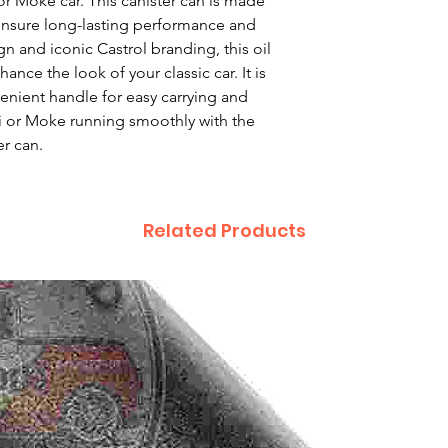
or Moke car. This canister can is made 
ensure long-lasting performance and 
gn and iconic Castrol branding, this oil 
nce the look of your classic car. It is 
enient handle for easy carrying and 
i or Moke running smoothly with the 
er can.
Related Products