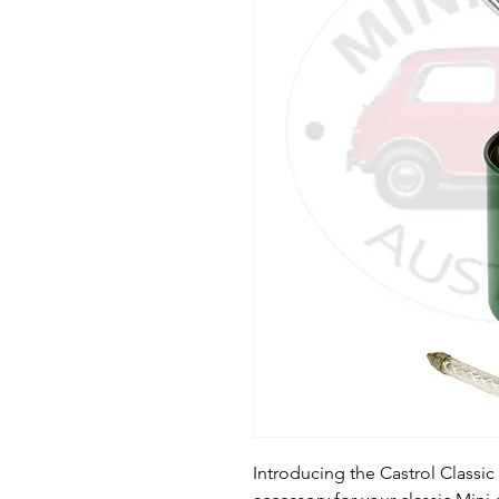
Introducing the Castrol Classic 