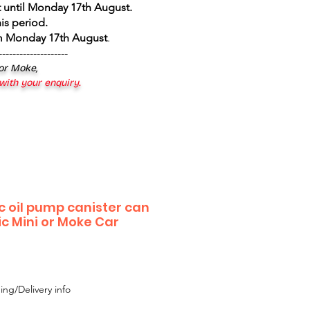
 until Monday 17th August
.
is period.
om Monday 17th August
.
--------------------
 or Moke,
 with your enquiry.
c oil pump canister can
ic Mini or Moke Car
le
ice
ing/Delivery info