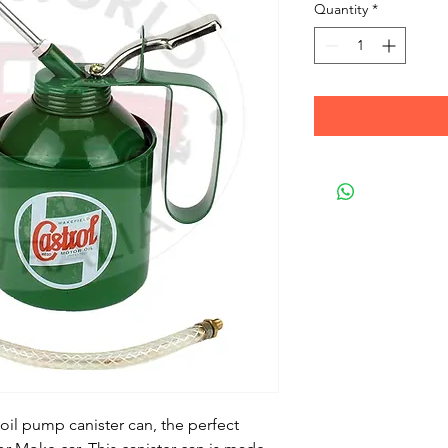
Quantity
*
oil pump canister can, the perfect 