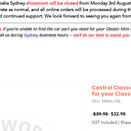
tralia Sydney
showroom will be closed
from
Monday 3rd August
rate as normal, and all online orders will be processed during th
d continued support. We look forward to seeing you again fr
------------------------------------------------------------------------------------------
,
if you’re unable to find the car part you need for your Classic Mini
all us during
Sydney
business hours
— we’ll do our best to assist you
Castrol Classi
for your Class
SKU: MWAJ106
Regular
Sa
 $39.95 
$32.98
Price
Pr
GST Included
|
Shipp