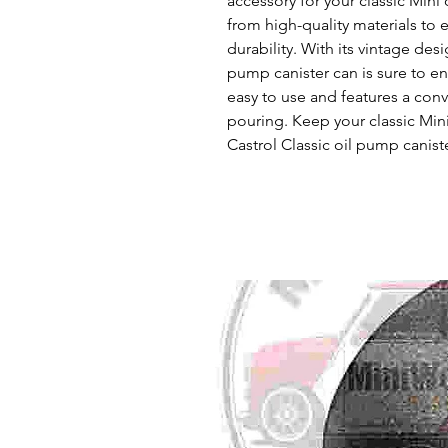
accessory for your classic Mini 
from high-quality materials to 
durability. With its vintage desi
pump canister can is sure to enha
easy to use and features a conv
pouring. Keep your classic Min
Castrol Classic oil pump canist