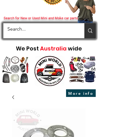
Search for New or Used Mini and Moke car parts
We Post
Australia
wide
More info