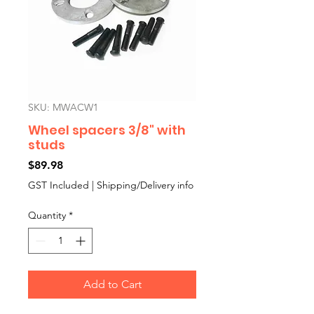
SKU: MWACW1
Wheel spacers 3/8" with
studs
Price
$89.98
GST Included
|
Shipping/Delivery info
Quantity
*
Add to Cart