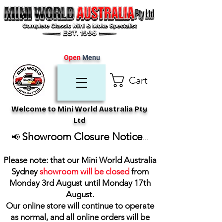
Open
Menu
Cart
Welcome to Mini World Australia Pty
Ltd
Showroom Closure Notice
📢
...
Please note: that our Mini World Australia
Sydney
showroom will be closed
from
Monday 3rd August until Monday 17th
August
.
Our online store will continue to operate
as normal, and all online orders will be