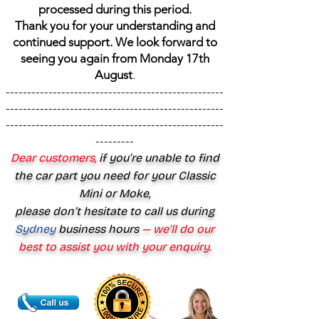
processed during this period.
Thank you for your understanding and
continued support. We look forward to
seeing you again from Monday 17th
August
.
---------------------------------------------------
---------------------------------------------------
---------------------------------------------------
---------
Dear customers,
if you’re unable to find
the car part you need for your Classic
Mini or Moke,
please don’t hesitate to call us during
Sydney
business hours
— we’ll do our
best to assist you with your enquiry.