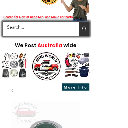
Search for New or Used Mini and Moke car parts
We Post
Australia
wide
More info