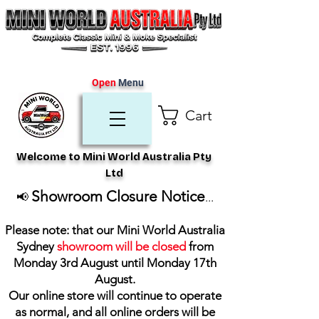
Open
Menu
Cart
Welcome to Mini World Australia Pty
Ltd
Showroom Closure Notice
📢
...
Please note: that our Mini World Australia
Sydney
showroom will be closed
from
Monday 3rd August until Monday 17th
August
.
Our online store will continue to operate
as normal, and all online orders will be