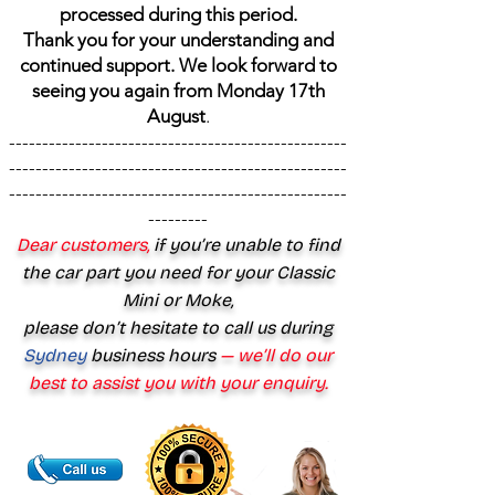
processed during this period.
Thank you for your understanding and
continued support. We look forward to
seeing you again from Monday 17th
August
.
---------------------------------------------------
---------------------------------------------------
---------------------------------------------------
---------
Dear customers,
if you’re unable to find
the car part you need for your Classic
Mini or Moke,
please don’t hesitate to call us during
Sydney
business hours
— we’ll do our
best to assist you with your enquiry.