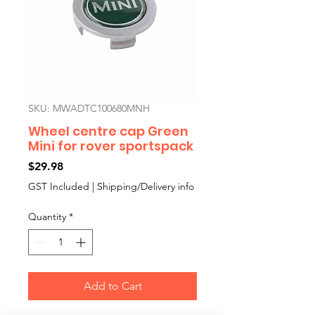
SKU: MWADTC100680MNH
Wheel centre cap Green
Mini for rover sportspack
Price
$29.98
GST Included
|
Shipping/Delivery info
Quantity
*
Add to Cart