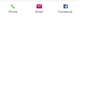
Green centre cap for 13"
sportspack wheels with MINI
Phone
Email
Facebook
word but interchanges with other
genuine 12" and 13" Rover alloy
wheel caps. Sold individually.
Vehicle centre caps and winged
bonnet badge emblems chart
from 1990 on.
Related Products