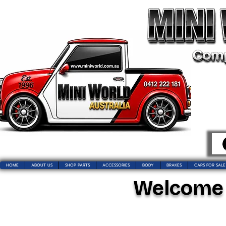
HOME
ABOUT US
SHOP PARTS
ACCESSORIES
BODY
BRAKES
CARS FOR SALE
Welcome t