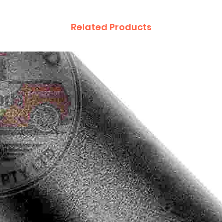
Related Products