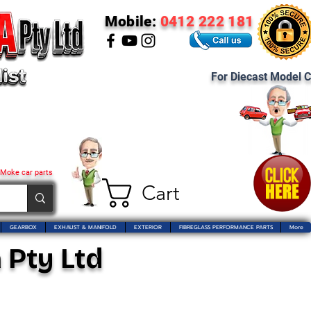
Mobile:
0412 222 181
For Diecast Model C
 Moke car parts
Cart
GEARBOX
EXHAUST & MANIFOLD
EXTERIOR
FIBREGLASS PERFORMANCE PARTS
More
 Pty Ltd