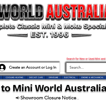
Search for New or Used Mini and
Create an Account or Log In
COOLING HEATING
DIECAST CARS
DRIVELINE
ELECTRICAL
ENGINE & MECHANICAL
o Mini World Australia
Showroom Closure Notice
📢
...