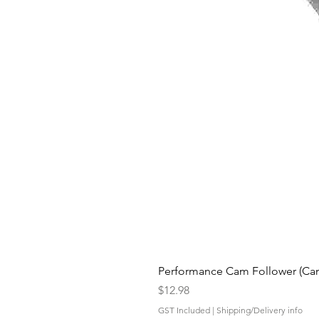
Performance Cam Follower (Cam 
Price
$12.98
GST Included
|
Shipping/Delivery info