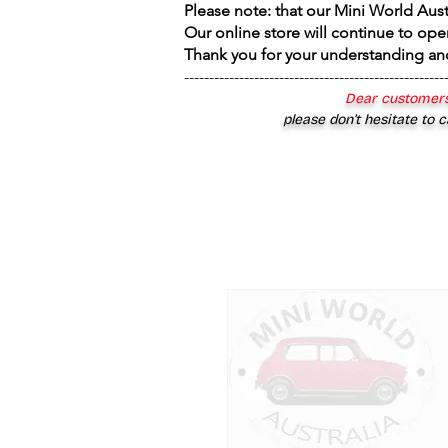
Please note: that our Mini World Aus
Our online store will continue to ope
Thank you for your understanding an
----------------------------------------------------
Dear customers
please don’t hesitate to c