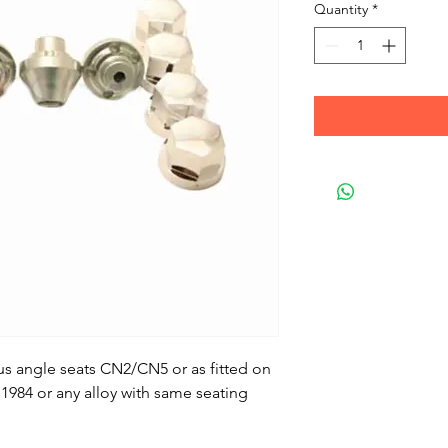
Quantity
*
us angle seats CN2/CN5 or as fitted on
1984 or any alloy with same seating