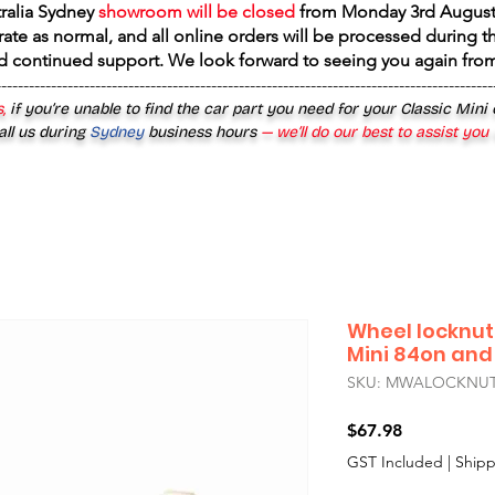
tralia Sydney
showroom will be closed
from
Monday 3rd August
rate as normal, and all online orders will be processed during th
d continued support. We look forward to seeing you again fr
------------------------------------------------------------------------------------------
,
if you’re unable to find the car part you need for your Classic Mini
all us during
Sydney
business hours
— we’ll do our best to assist you
Wheel locknut
Mini 84on and
SKU: MWALOCKNU
Price
$67.98
GST Included
|
Shipp