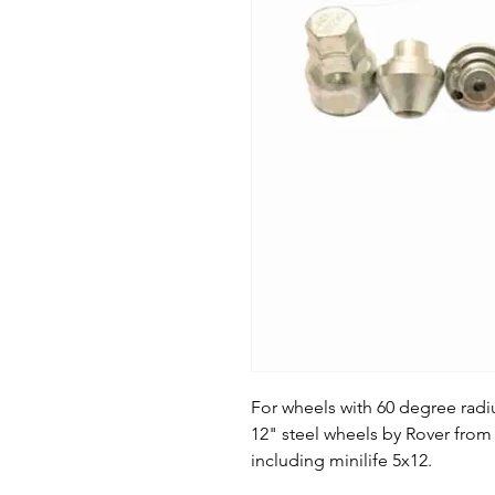
For wheels with 60 degree radi
12" steel wheels by Rover from 
including minilife 5x12.