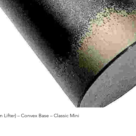
Quick View
Lifter) – Convex Base – Classic Mini