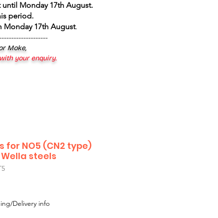
 until Monday 17th August
.
is period.
om Monday 17th August
.
--------------------
 or Moke,
 with your enquiry.
s for NO5 (CN2 type)
 Wella steels
T5
ing/Delivery info