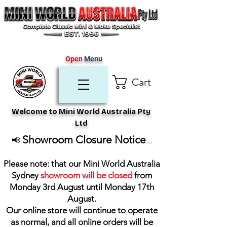
Open
Menu
Cart
Welcome to Mini World Australia Pty
Ltd
Showroom Closure Notice
📢
...
Please note: that our Mini World Australia
Sydney
showroom will be closed
from
Monday 3rd August until Monday 17th
August
.
Our online store will continue to operate
as normal, and all online orders will be