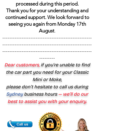
processed during this period.
Thank you for your understanding and
continued support. We look forward to
seeing you again from Monday 17th
August
.
---------------------------------------------------
---------------------------------------------------
---------------------------------------------------
---------
Dear customers,
if you’re unable to find
the car part you need for your Classic
Mini or Moke,
please don’t hesitate to call us during
Sydney
business hours
— we’ll do our
best to assist you with your enquiry.