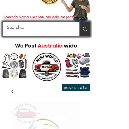
Search for New or Used Mini and Moke car parts
We Post
Australia
wide
More info