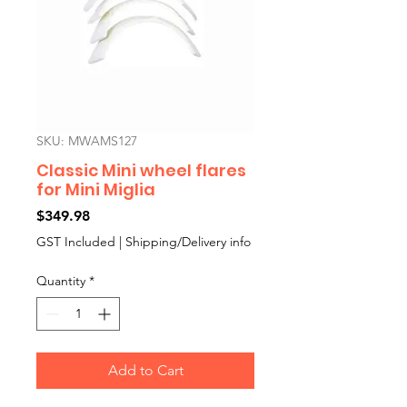
SKU: MWAMS127
Classic Mini wheel flares
for Mini Miglia
Price
$349.98
GST Included
|
Shipping/Delivery info
Quantity
*
Add to Cart