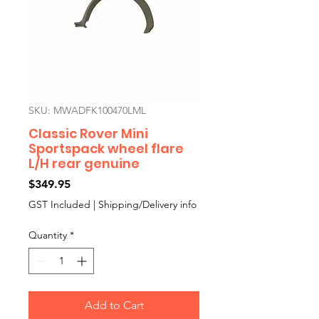
SKU: MWADFK100470LML
Classic Rover Mini
Sportspack wheel flare
L/H rear genuine
Price
$349.95
GST Included
|
Shipping/Delivery info
Quantity
*
Add to Cart