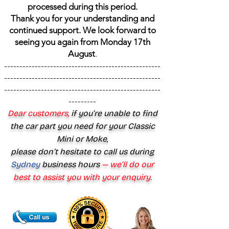
processed during this period.
Thank you for your understanding and
continued support. We look forward to
seeing you again from Monday 17th
August
.
---------------------------------------------------
---------------------------------------------------
---------------------------------------------------
---------
Dear customers,
if you’re unable to find
the car part you need for your Classic
Mini or Moke,
please don’t hesitate to call us during
Sydney
business hours
— we’ll do our
best to assist you with your enquiry.