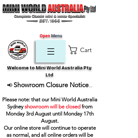
Open
Menu
Cart
Welcome to Mini World Australia Pty
Ltd
Showroom Closure Notice
📢
...
Please note: that our Mini World Australia
Sydney
showroom will be closed
from
Monday 3rd August until Monday 17th
August
.
Our online store will continue to operate
as normal, and all online orders will be