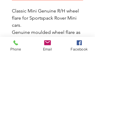
Classic Mini Genuine R/H wheel
flare for Sportspack Rover Mini
cars.
Genuine moulded wheel flare as
fitted to the Sportspack Rover
Mini with 13" wheels has now
Phone
Email
Facebook
been upgraded with a brass
insert. This part does not include
the stud or the black rubber seam
mouldings which goes between
the front and rear flare on each
side. Also it does not include any
metric nuts for fitting.
(MWADFK100470LML).