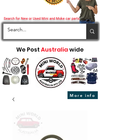
Search for New or Used Mini and Moke car parts
We Post
Australia
wide
More info