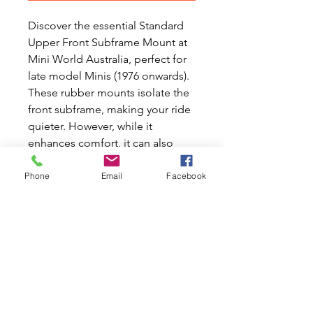
Discover the essential Standard
Upper Front Subframe Mount at
Mini World Australia, perfect for
late model Minis (1976 onwards).
These rubber mounts isolate the
front subframe, making your ride
quieter. However, while it
enhances comfort, it can also
hinder handling by allowing the
subframe to move. At Mini World
Phone
Email
Facebook
Australia, we understand the
passion for Classic Mini and
Moke cars, offering new and
used car parts to keep your
Classic investment running
smoothly. Ensure your Mini or
Moke not only rides quietly but
also handles like a dream with