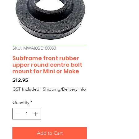
SKU: MWAKGE100050
Subframe front rubber
upper round centre bolt
mount for Mini or Moke
Price
$12.95
GST Included
|
Shipping/Delivery info
Quantity
*
Add to Cart