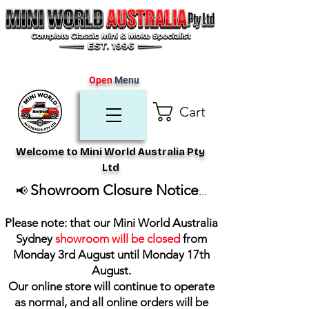
Open
Menu
Cart
Welcome to Mini World Australia Pty
Ltd
Showroom Closure Notice
📢
...
Please note: that our Mini World Australia
Sydney
showroom will be closed
from
Monday 3rd August until Monday 17th
August
.
Our online store will continue to operate
as normal, and all online orders will be