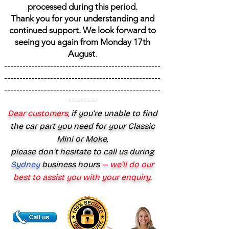
processed during this period.
Thank you for your understanding and
continued support. We look forward to
seeing you again from Monday 17th
August
.
---------------------------------------------------
---------------------------------------------------
---------------------------------------------------
---------
Dear customers,
if you’re unable to find
the car part you need for your Classic
Mini or Moke,
please don’t hesitate to call us during
Sydney
business hours
— we’ll do our
best to assist you with your enquiry.