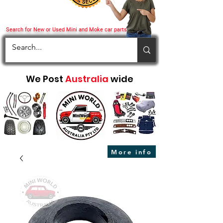
Search for New or Used Mini and Moke car parts
We Post
Australia
wide
More info