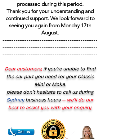
processed during this period.
Thank you for your understanding and
continued support. We look forward to
seeing you again from Monday 17th
August
.
---------------------------------------------------
---------------------------------------------------
---------------------------------------------------
---------
Dear customers,
if you’re unable to find
the car part you need for your Classic
Mini or Moke,
please don’t hesitate to call us during
Sydney
business hours
— we’ll do our
best to assist you with your enquiry.