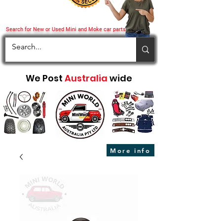
Search for New or Used Mini and Moke car parts
We Post
Australia
wide
More info