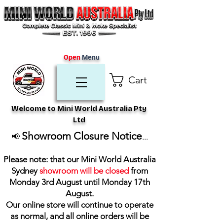
Open
Menu
Cart
Welcome to Mini World Australia Pty
Ltd
Showroom Closure Notice
📢
...
Please note: that our Mini World Australia
Sydney
showroom will be closed
from
Monday 3rd August until Monday 17th
August
.
Our online store will continue to operate
as normal, and all online orders will be