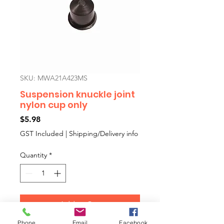
SKU: MWA21A423MS
Suspension knuckle joint
nylon cup only
Price
$5.98
GST Included
|
Shipping/Delivery info
Quantity
*
Add to Cart
Phone
Email
Facebook