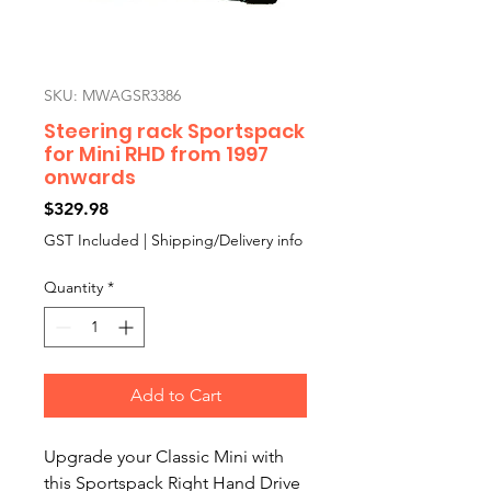
SKU: MWAGSR3386
Steering rack Sportspack
for Mini RHD from 1997
onwards
Price
$329.98
GST Included
|
Shipping/Delivery info
Quantity
*
Add to Cart
Upgrade your Classic Mini with
this Sportspack Right Hand Drive