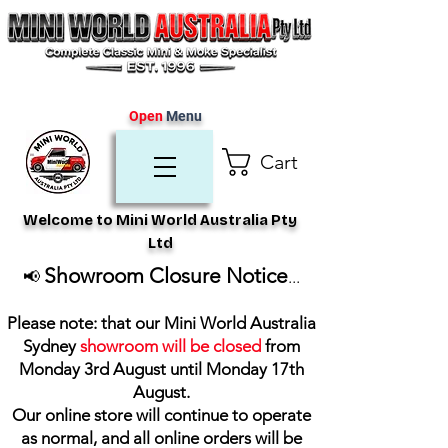
Open
Menu
Cart
Welcome to Mini World Australia Pty
Ltd
Showroom Closure Notice
📢
...
Please note: that our Mini World Australia
Sydney
showroom will be closed
from
Monday 3rd August until Monday 17th
August
.
Our online store will continue to operate
as normal, and all online orders will be