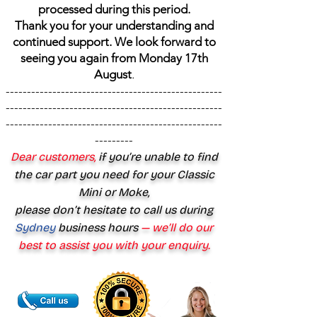
processed during this period.
Thank you for your understanding and
continued support. We look forward to
seeing you again from Monday 17th
August
.
---------------------------------------------------
---------------------------------------------------
---------------------------------------------------
---------
Dear customers,
if you’re unable to find
the car part you need for your Classic
Mini or Moke,
please don’t hesitate to call us during
Sydney
business hours
— we’ll do our
best to assist you with your enquiry.