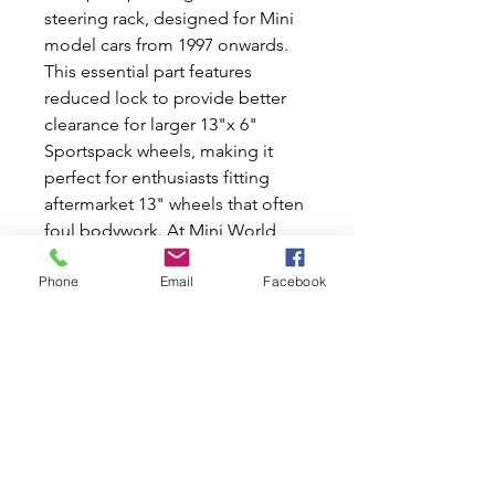
steering rack, designed for Mini
model cars from 1997 onwards.
This essential part features
reduced lock to provide better
clearance for larger 13"x 6"
Sportspack wheels, making it
perfect for enthusiasts fitting
aftermarket 13" wheels that often
foul bodywork. At Mini World
Australia, we're as passionate
Phone
Email
Facebook
about Classic Mini and Moke cars
as you are, offering the best new
and used car parts to keep your
vehicle in top shape. Experience
smoother handling and
enhanced performance with our
expertly crafted steering rack.
Join our community of Mini