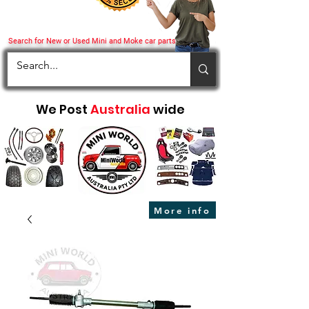
Search for New or Used Mini and Moke car parts
We Post
Australia
wide
More info