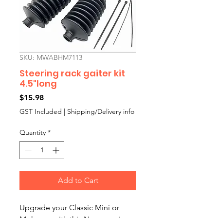
SKU: MWABHM7113
Steering rack gaiter kit
4.5"long
Price
$15.98
GST Included
|
Shipping/Delivery info
Quantity
*
Add to Cart
Upgrade your Classic Mini or