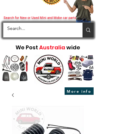
Search for New or Used Mini and Moke car parts
We Post
Australia
wide
More info