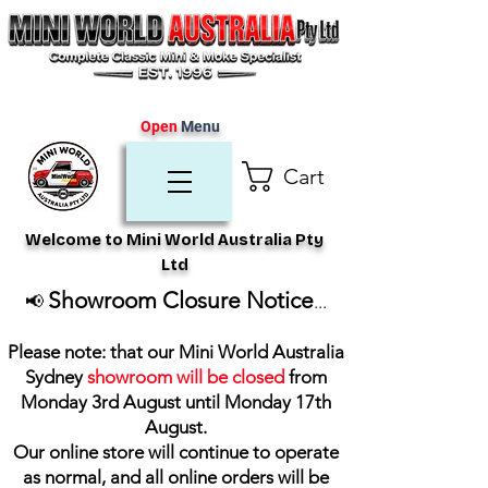
Open
Menu
Cart
Welcome to Mini World Australia Pty
Ltd
Showroom Closure Notice
📢
...
Please note: that our Mini World Australia
Sydney
showroom will be closed
from
Monday 3rd August until Monday 17th
August
.
Our online store will continue to operate
as normal, and all online orders will be