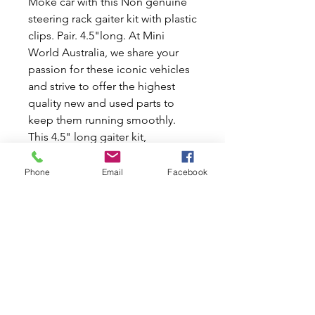
Moke car with this Non genuine
steering rack gaiter kit with plastic
clips. Pair. 4.5"long. At Mini
World Australia, we share your
passion for these iconic vehicles
and strive to offer the highest
quality new and used parts to
keep them running smoothly.
This 4.5" long gaiter kit,
equipped with durable plastic
clips, ensures a perfect fit and
Phone
Email
Facebook
reliable performance. Whether
you're restoring or maintaining
your ride, our commitment to
excellence guarantees you'll find
the best parts for your beloved
Mini or Moke. Explore our
selection today and experience
the Mini World Australia