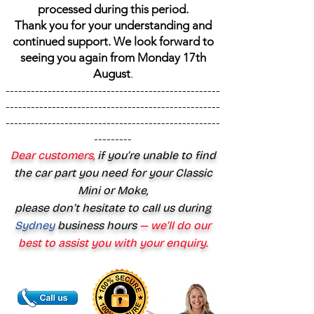
processed during this period.
Thank you for your understanding and
continued support. We look forward to
seeing you again from Monday 17th
August
.
---------------------------------------------------
---------------------------------------------------
---------------------------------------------------
---------
Dear customers,
if you’re unable to find
the car part you need for your Classic
Mini or Moke,
please don’t hesitate to call us during
Sydney
business hours
— we’ll do our
best to assist you with your enquiry.