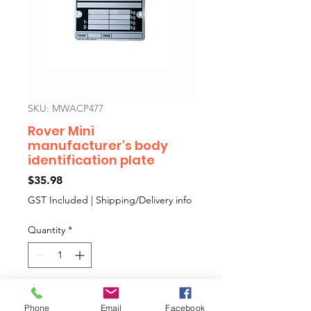
SKU: MWACP477
Rover Mini
manufacturer's body
identification plate
Price
$35.98
GST Included
|
Shipping/Delivery info
Quantity
*
Add to Cart
Phone
Email
Facebook