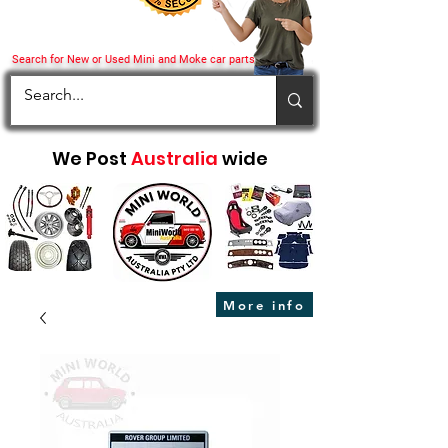
Search for New or Used Mini and Moke car parts
We Post
Australia
wide
More info