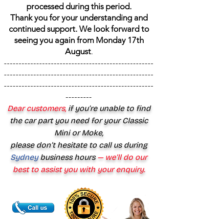
processed during this period.
Thank you for your understanding and
continued support. We look forward to
seeing you again from Monday 17th
August
.
---------------------------------------------------
---------------------------------------------------
---------------------------------------------------
---------
Dear customers,
if you’re unable to find
the car part you need for your Classic
Mini or Moke,
please don’t hesitate to call us during
Sydney
business hours
— we’ll do our
best to assist you with your enquiry.