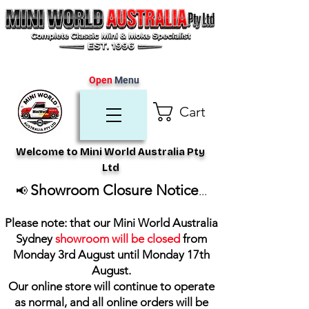
Open
Menu
Cart
Welcome to Mini World Australia Pty
Ltd
Showroom Closure Notice
📢
...
Please note: that our Mini World Australia
Sydney
showroom will be closed
from
Monday 3rd August until Monday 17th
August
.
Our online store will continue to operate
as normal, and all online orders will be