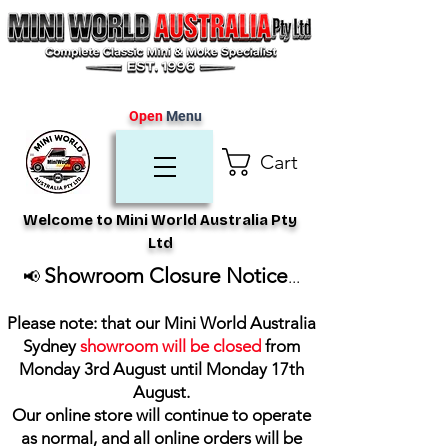
Open
Menu
Cart
Welcome to Mini World Australia Pty
Ltd
Showroom Closure Notice
📢
...
Please note: that our Mini World Australia
Sydney
showroom will be closed
from
Monday 3rd August until Monday 17th
August
.
Our online store will continue to operate
as normal, and all online orders will be