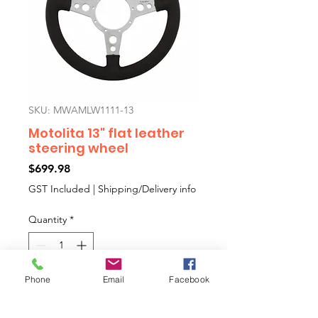
SKU: MWAMLW1111-13
Motolita 13" flat leather
steering wheel
Price
$699.98
GST Included
|
Shipping/Delivery info
Quantity
*
Phone
Email
Facebook
Add to Cart