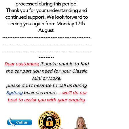
processed during this period.
Thank you for your understanding and
continued support. We look forward to
seeing you again from Monday 17th
August
.
---------------------------------------------------
---------------------------------------------------
---------------------------------------------------
---------
Dear customers,
if you’re unable to find
the car part you need for your Classic
Mini or Moke,
please don’t hesitate to call us during
Sydney
business hours
— we’ll do our
best to assist you with your enquiry.