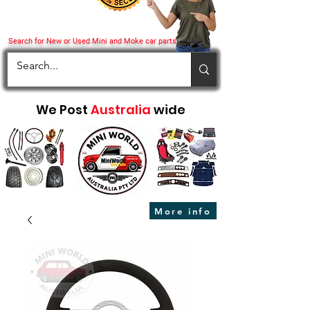
Search for New or Used Mini and Moke car parts
We Post
Australia
wide
More info