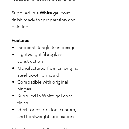
Supplied in a
White
gel coat
finish ready for preparation and
painting.
Features
Innocenti Single Skin design
Lightweight fibreglass
construction
Manufactured from an original
steel boot lid mould
Compatible with original
hinges
Supplied in White gel coat
finish
Ideal for restoration, custom,
and lightweight applications