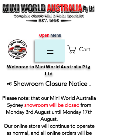
Open
Menu
Cart
Welcome to Mini World Australia Pty
Ltd
Showroom Closure Notice
📢
...
Please note: that our Mini World Australia
Sydney
showroom will be closed
from
Monday 3rd August until Monday 17th
August
.
Our online store will continue to operate
as normal, and all online orders will be