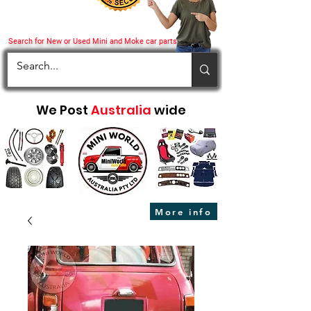
Search for New or Used Mini and Moke car parts
We Post
Australia
wide
More info