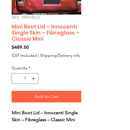
SKU: MWABLIS
Mini Boot Lid – Innocenti
Single Skin – Fibreglass –
Classic Mini
Price
$489.50
GST Included
|
Shipping/Delivery info
Quantity
*
Add to Cart
Mini Boot Lid – Innocenti Single
Skin – Fibreglass – Classic Mini