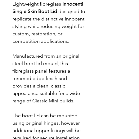
Lightweight fibreglass
Innocenti
Single Skin Boot Lid
designed to
replicate the distinctive Innocenti
styling while reducing weight for
custom, restoration, or
competition applications.
Manufactured from an original
steel boot lid mould, this
fibreglass panel features a
trimmed edge finish and
provides a clean, classic
appearance suitable for a wide
range of Classic Mini builds.
The boot lid can be mounted
using original hinges, however
additional upper fixings will be
required for secure installation.