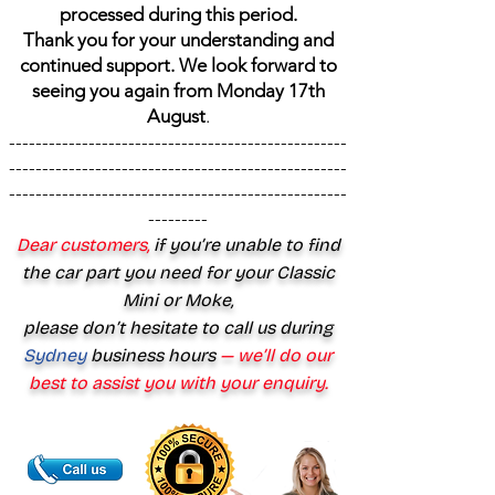
processed during this period.
Thank you for your understanding and
continued support. We look forward to
seeing you again from Monday 17th
August
.
---------------------------------------------------
---------------------------------------------------
---------------------------------------------------
---------
Dear customers,
if you’re unable to find
the car part you need for your Classic
Mini or Moke,
please don’t hesitate to call us during
Sydney
business hours
— we’ll do our
best to assist you with your enquiry.