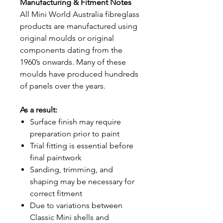
Manufacturing & Fitment Notes
All Mini World Australia fibreglass
products are manufactured using
original moulds or original
components dating from the
1960’s onwards. Many of these
moulds have produced hundreds
of panels over the years.
As a result:
Surface finish may require
preparation prior to paint
Trial fitting is essential before
final paintwork
Sanding, trimming, and
shaping may be necessary for
correct fitment
Due to variations between
Classic Mini shells and