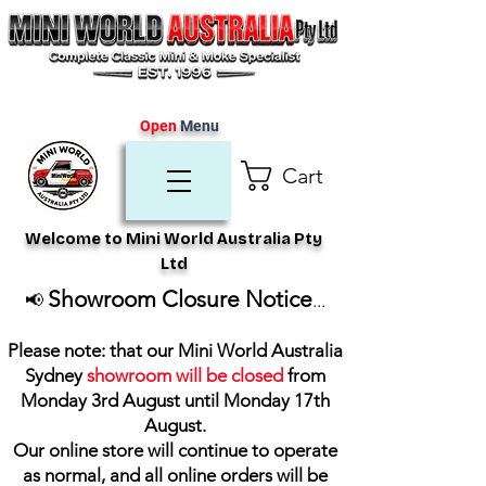
Open
Menu
Cart
Welcome to Mini World Australia Pty
Ltd
Showroom Closure Notice
📢
...
Please note: that our Mini World Australia
Sydney
showroom will be closed
from
Monday 3rd August until Monday 17th
August
.
Our online store will continue to operate
as normal, and all online orders will be