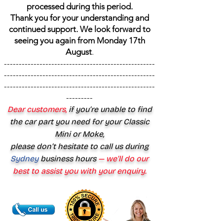
processed during this period.
Thank you for your understanding and
continued support. We look forward to
seeing you again from Monday 17th
August
.
---------------------------------------------------
---------------------------------------------------
---------------------------------------------------
---------
Dear customers,
if you’re unable to find
the car part you need for your Classic
Mini or Moke,
please don’t hesitate to call us during
Sydney
business hours
— we’ll do our
best to assist you with your enquiry.