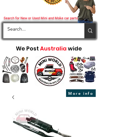
Search for New or Used Mini and Moke car parts
We Post
Australia
wide
More info