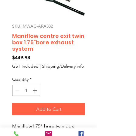
SKU: MWAC-ARA332
Maniflow centre exit twin
box 1.75"bore exhaust
system
Price
$449.98
GST Included
|
Shipping/Delivery info
Quantity
*
Add to Cart
Maniflow1.75" bore twin box,
centre exit exhaust system. This