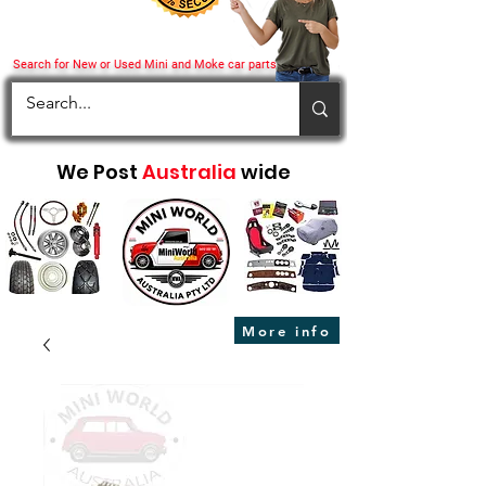
Search for New or Used Mini and Moke car parts
We Post
Australia
wide
More info