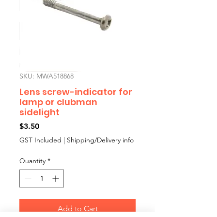
SKU: MWA518868
Lens screw-indicator for
lamp or clubman
sidelight
Price
$3.50
GST Included
|
Shipping/Delivery info
Quantity
*
Add to Cart