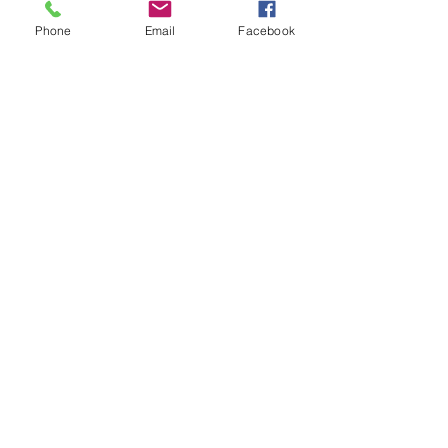
Phone
Email
Facebook
Replacement screw for the
clubman indicator/side lamp
lens. 28mm long. Plus fog lamp
lens. New stock is threaded along
the whole length and made from
stainless steel.
Related Products