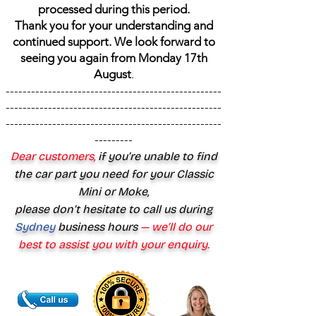
processed during this period.
Thank you for your understanding and
continued support. We look forward to
seeing you again from Monday 17th
August
.
---------------------------------------------------
---------------------------------------------------
---------------------------------------------------
---------
Dear customers,
if you’re unable to find
the car part you need for your Classic
Mini or Moke,
please don’t hesitate to call us during
Sydney
business hours
— we’ll do our
best to assist you with your enquiry.