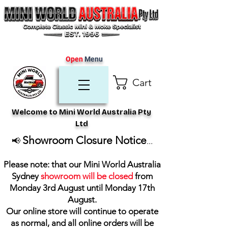
Open
Menu
Cart
Welcome to Mini World Australia Pty
Ltd
Showroom Closure Notice
📢
...
Please note: that our Mini World Australia
Sydney
showroom will be closed
from
Monday 3rd August until Monday 17th
August
.
Our online store will continue to operate
as normal, and all online orders will be