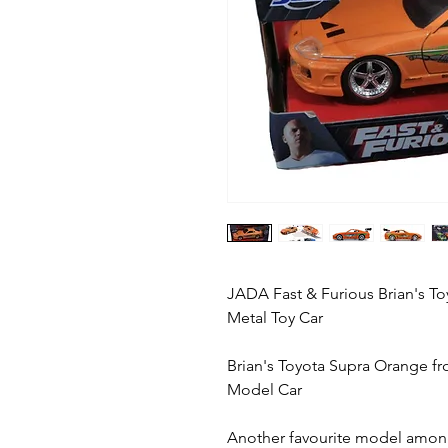
JADA Fast & Furious Brian's To
Metal Toy Car
Brian's Toyota Supra Orange f
Model Car
Another favourite model amon