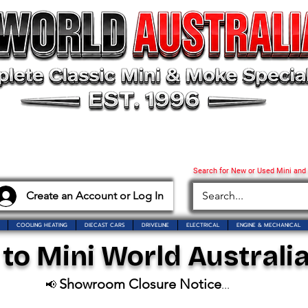
Search for New or Used Mini and
Create an Account or Log In
COOLING HEATING
DIECAST CARS
DRIVELINE
ELECTRICAL
ENGINE & MECHANICAL
o Mini World Australia
Showroom Closure Notice
📢
...