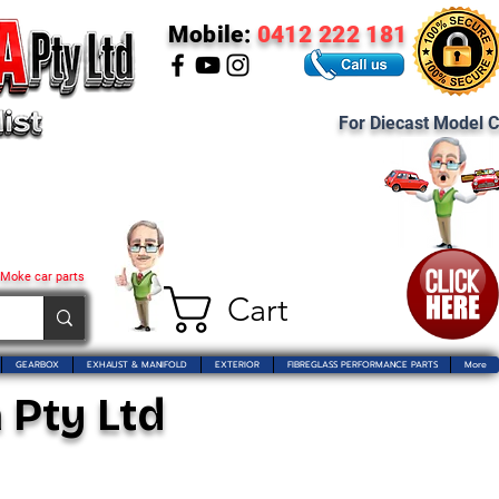
Mobile:
0412 222 181
For Diecast Model C
 Moke car parts
Cart
GEARBOX
EXHAUST & MANIFOLD
EXTERIOR
FIBREGLASS PERFORMANCE PARTS
More
 Pty Ltd