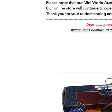
Please note: that our Mini World Aus
Our online store will continue to ope
Thank you for your understanding an
----------------------------------------------------
Dear customers
please don’t hesitate to c