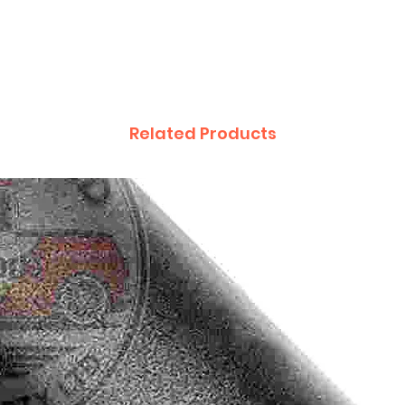
Related Products