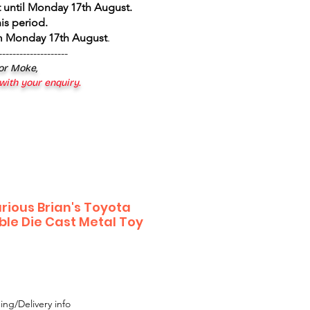
 until Monday 17th August
.
is period.
om Monday 17th August
.
--------------------
 or Moke,
 with your enquiry.
rious Brian's Toyota
ble Die Cast Metal Toy
ing/Delivery info