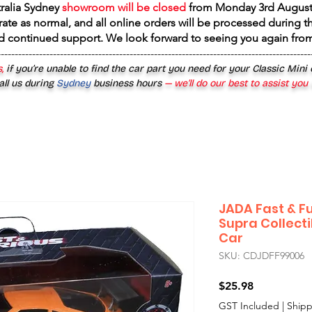
tralia Sydney
showroom will be closed
from
Monday 3rd August
rate as normal, and all online orders will be processed during th
d continued support. We look forward to seeing you again fr
------------------------------------------------------------------------------------------
,
if you’re unable to find the car part you need for your Classic Mini
all us during
Sydney
business hours
— we’ll do our best to assist you
JADA Fast & Fu
Supra Collecti
Car
SKU: CDJDFF99006
Price
$25.98
GST Included
|
Shipp