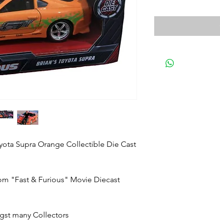
yota Supra Orange Collectible Die Cast
rom "Fast & Furious" Movie Diecast
gst many Collectors