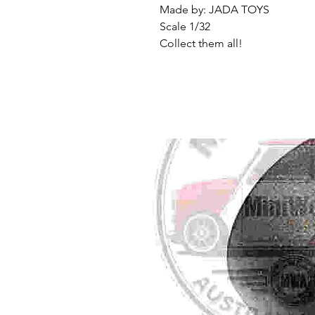
Made by: JADA TOYS
Scale 1/32
Collect them all!