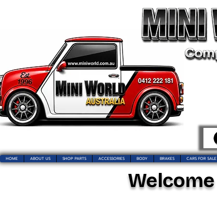
HOME
ABOUT US
SHOP PARTS
ACCESSORIES
BODY
BRAKES
CARS FOR SALE
Welcome t