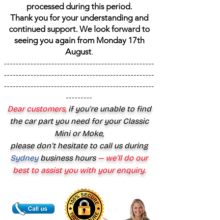
processed during this period.
Thank you for your understanding and
continued support. We look forward to
seeing you again from Monday 17th
August
.
---------------------------------------------------
---------------------------------------------------
---------------------------------------------------
---------
Dear customers,
if you’re unable to find
the car part you need for your Classic
Mini or Moke,
please don’t hesitate to call us during
Sydney
business hours
— we’ll do our
best to assist you with your enquiry.