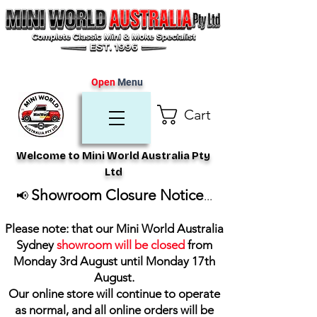
Open
Menu
Cart
Welcome to Mini World Australia Pty
Ltd
Showroom Closure Notice
📢
...
Please note: that our Mini World Australia
Sydney
showroom will be closed
from
Monday 3rd August until Monday 17th
August
.
Our online store will continue to operate
as normal, and all online orders will be