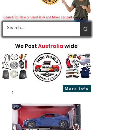
Search for New or Used Mini and Moke car parts
We Post
Australia
wide
More info