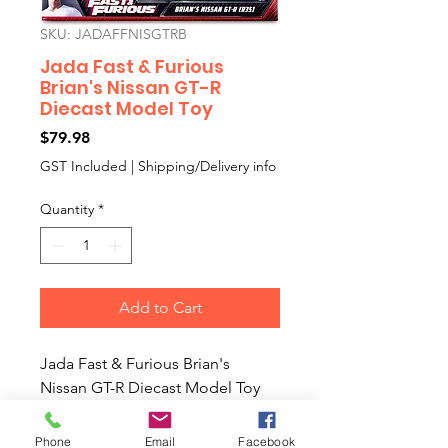
SKU: JADAFFNISGTRB
Jada Fast & Furious
Brian's Nissan GT-R
Diecast Model Toy
Price
$79.98
GST Included
|
Shipping/Delivery info
Quantity
*
Add to Cart
Jada Fast & Furious Brian's
Nissan GT-R Diecast Model Toy
Colour: Blue
1:24 Scale Fast & Furious Brian's
Phone
Email
Facebook