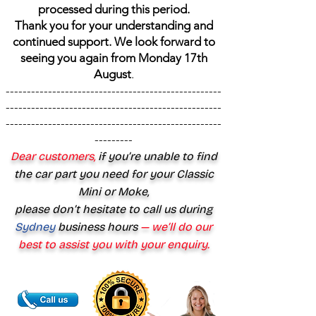
processed during this period.
Thank you for your understanding and
continued support. We look forward to
seeing you again from Monday 17th
August
.
---------------------------------------------------
---------------------------------------------------
---------------------------------------------------
---------
Dear customers,
if you’re unable to find
the car part you need for your Classic
Mini or Moke,
please don’t hesitate to call us during
Sydney
business hours
— we’ll do our
best to assist you with your enquiry.