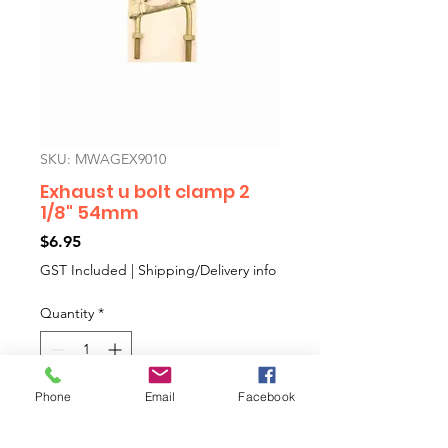
SKU: MWAGEX9010
Exhaust u bolt clamp 2
1/8" 54mm
Price
$6.95
GST Included
|
Shipping/Delivery info
Quantity
*
Phone
Email
Facebook
Add to Cart