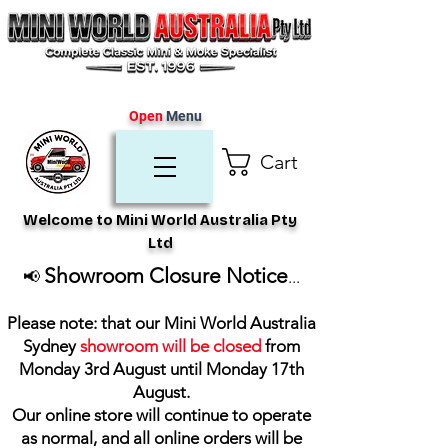
Open
Menu
Cart
Welcome to Mini World Australia Pty
Ltd
Showroom Closure Notice
📢
...
Please note: that our Mini World Australia
Sydney
showroom will be closed
from
Monday 3rd August until Monday 17th
August
.
Our online store will continue to operate
as normal, and all online orders will be