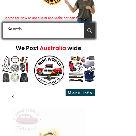
Search for New or Used Mini and Moke car parts
We Post
Australia
wide
More info