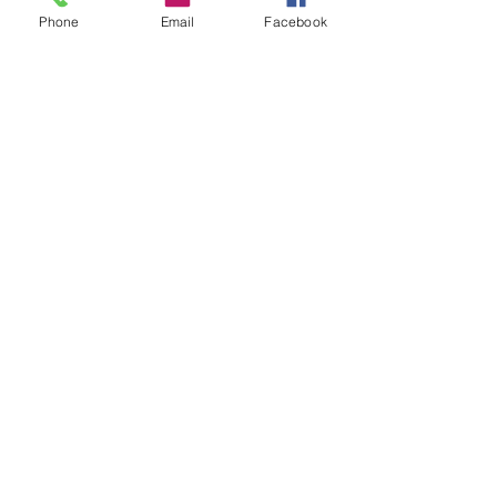
Phone
Email
Facebook
Door panels - pair - Mini clubman
69-76 - Mini saloon 73-
Please Note: Special Order. ETA
from 2 to 8 weeks.
Related Products