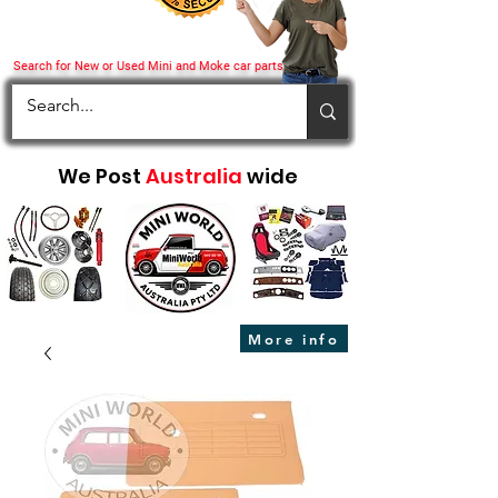
Search for New or Used Mini and Moke car parts
We Post
Australia
wide
More info