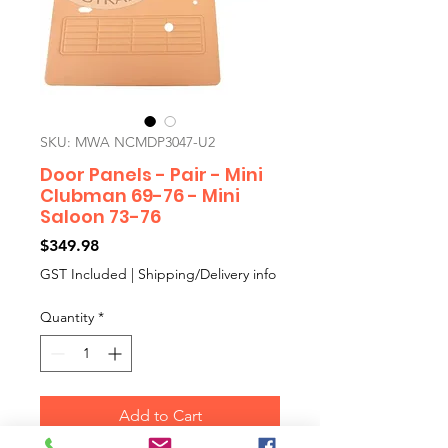
SKU: MWA NCMDP3047-U2
Door Panels - Pair - Mini
Clubman 69-76 - Mini
Saloon 73-76
Price
$349.98
GST Included
|
Shipping/Delivery info
Quantity
*
Add to Cart