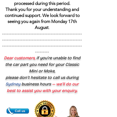
processed during this period.
Thank you for your understanding and
continued support. We look forward to
seeing you again from Monday 17th
August
.
---------------------------------------------------
---------------------------------------------------
---------------------------------------------------
---------
Dear customers,
if you’re unable to find
the car part you need for your Classic
Mini or Moke,
please don’t hesitate to call us during
Sydney
business hours
— we’ll do our
best to assist you with your enquiry.