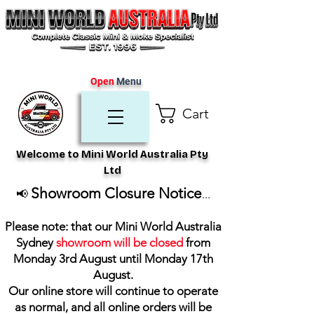
Open
Menu
Cart
Welcome to Mini World Australia Pty
Ltd
Showroom Closure Notice
📢
...
Please note: that our Mini World Australia
Sydney
showroom will be closed
from
Monday 3rd August until Monday 17th
August
.
Our online store will continue to operate
as normal, and all online orders will be