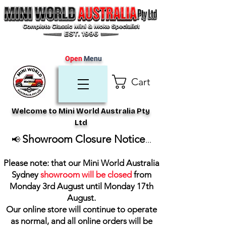
Open
Menu
Cart
Welcome to Mini World Australia Pty
Ltd
Showroom Closure Notice
📢
...
Please note: that our Mini World Australia
Sydney
showroom will be closed
from
Monday 3rd August until Monday 17th
August
.
Our online store will continue to operate
as normal, and all online orders will be