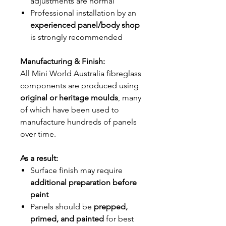
adjustments are normal
Professional installation by an
experienced panel/body shop
is strongly recommended
Manufacturing & Finish:
All Mini World Australia fibreglass
components are produced using
original or heritage moulds
, many
of which have been used to
manufacture hundreds of panels
over time.
As a result:
Surface finish may require
additional preparation before
paint
Panels should be
prepped,
primed, and painted
for best