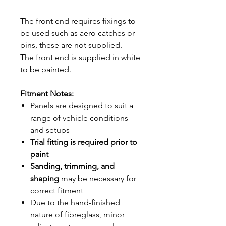
The front end requires fixings to
be used such as aero catches or
pins, these are not supplied.
The front end is supplied in white
to be painted.
Fitment Notes:
Panels are designed to suit a
range of vehicle conditions
and setups
Trial fitting is required prior to
paint
Sanding, trimming, and
shaping
may be necessary for
correct fitment
Due to the hand-finished
nature of fibreglass, minor