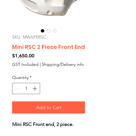
SKU: MWAFERSC
Mini RSC 2 Piece Front End
Price
$1,650.00
GST Included
|
Shipping/Delivery info
Quantity
*
Add to Cart
Mini RSC Front end, 2 piece.