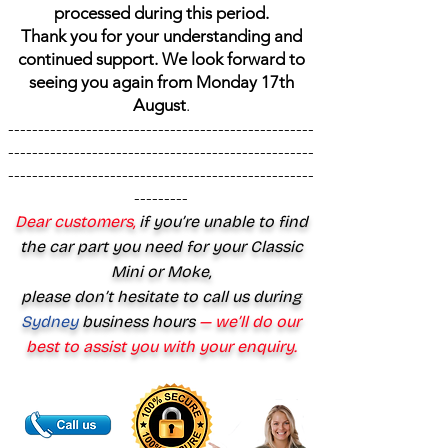
processed during this period.
Thank you for your understanding and
continued support. We look forward to
seeing you again from Monday 17th
August
.
---------------------------------------------------
---------------------------------------------------
---------------------------------------------------
---------
Dear customers,
if you’re unable to find
the car part you need for your Classic
Mini or Moke,
please don’t hesitate to call us during
Sydney
business hours
— we’ll do our
best to assist you with your enquiry.