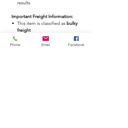
results
Important Freight Information:
This item is classified as
bulky
freight
Additional shipping charges
may apply depending on your
Phone
Email
Facebook
location
Our team will contact you if
any extra freight costs are
required
Why Buy from Mini World
Australia?
✔ Trusted Classic Mini & Moke
specialists since 1996
✔ Huge range of Classic Mini
stainless steel parts and
accessories