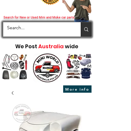
Search for New or Used Mini and Moke car parts
We Post
Australia
wide
More info