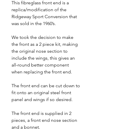
This fibreglass front end is a
replica/modification of the
Ridgeway Sport Conversion that
was sold in the 1960’s.
We took the decision to make
the front as a 2 piece kit, making
the original nose section to
include the wings, this gives an
all-round better component
when replacing the front end.
The front end can be cut down to
fit onto an original steel front
panel and wings if so desired.
The front end is supplied in 2
pieces, a front end nose section
and a bonnet.