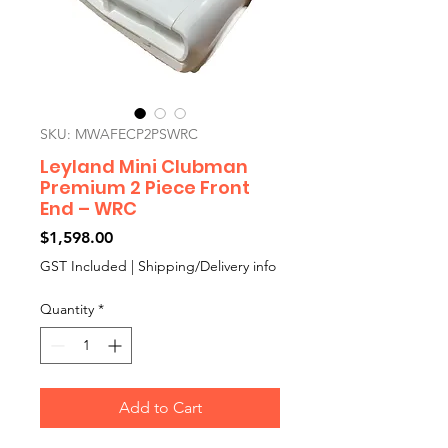
SKU: MWAFECP2PSWRC
Leyland Mini Clubman
Premium 2 Piece Front
End – WRC
Price
$1,598.00
GST Included
|
Shipping/Delivery info
Quantity
*
Add to Cart