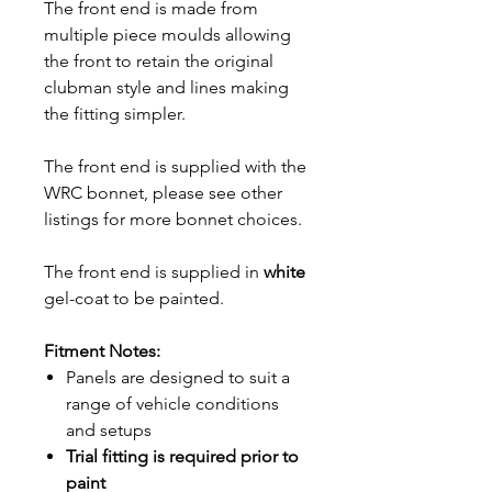
The front end is made from
multiple piece moulds allowing
the front to retain the original
clubman style and lines making
the fitting simpler.
The front end is supplied with the
WRC bonnet, please see other
listings for more bonnet choices.
The front end is supplied in
white
gel-coat to be painted.
Fitment Notes:
Panels are designed to suit a
range of vehicle conditions
and setups
Trial fitting is required prior to
paint