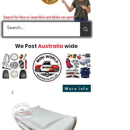
Search for New or Used Mini and Moke car parts
We Post
Australia
wide
More info