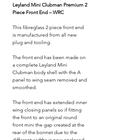
Leyland Mini Clubman Premium 2
Piece Front End – WRC
This fibreglass 2 piece front end
is manufactured from all new
plug and tooling.
The front end has been made on
a complete Leyland Mini
Clubman body shell with the A
panel to wing seam removed and
smoothed.
The front end has extended inner
wing closing panels so if fitting
the front to an original round
front mini the gap created at the
rear of the bonnet due to the
different widths is now enclosed