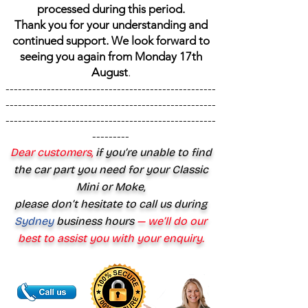
processed during this period.
Thank you for your understanding and
continued support. We look forward to
seeing you again from Monday 17th
August
.
---------------------------------------------------
---------------------------------------------------
---------------------------------------------------
---------
Dear customers,
if you’re unable to find
the car part you need for your Classic
Mini or Moke,
please don’t hesitate to call us during
Sydney
business hours
— we’ll do our
best to assist you with your enquiry.