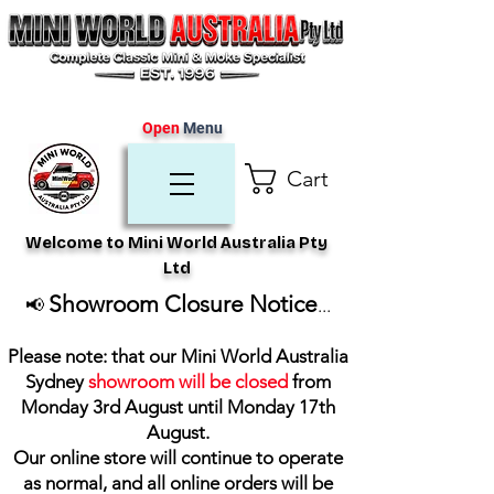
Open
Menu
Cart
Welcome to Mini World Australia Pty
Ltd
Showroom Closure Notice
📢
...
Please note: that our Mini World Australia
Sydney
showroom will be closed
from
Monday 3rd August until Monday 17th
August
.
Our online store will continue to operate
as normal, and all online orders will be