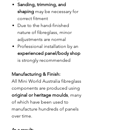
Sanding, trimming, and
shaping
may be necessary for
correct fitment
Due to the hand-finished
nature of fibreglass, minor
adjustments are normal
Professional installation by an
experienced panel/body shop
is strongly recommended
Manufacturing & Finish:
All Mini World Australia fibreglass
components are produced using
original or heritage moulds
, many
of which have been used to
manufacture hundreds of panels
over time.
As a result: