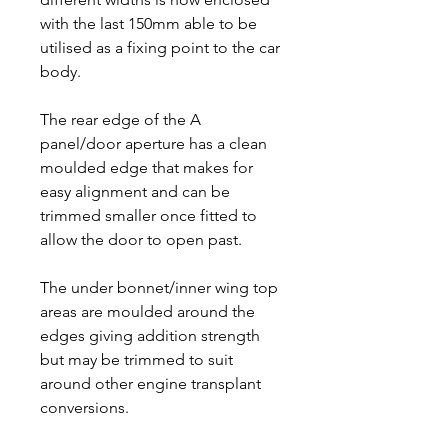
with the last 150mm able to be
utilised as a fixing point to the car
body.
The rear edge of the A
panel/door aperture has a clean
moulded edge that makes for
easy alignment and can be
trimmed smaller once fitted to
allow the door to open past.
The under bonnet/inner wing top
areas are moulded around the
edges giving addition strength
but may be trimmed to suit
around other engine transplant
conversions.