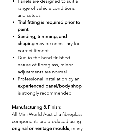
Panels are designed to suit a
range of vehicle conditions
and setups
Trial fitting is required prior to
paint
Sanding, trimming, and
shaping
may be necessary for
correct fitment
Due to the hand-finished
nature of fibreglass, minor
adjustments are normal
Professional installation by an
experienced panel/body shop
is strongly recommended
Manufacturing & Finish:
All Mini World Australia fibreglass
components are produced using
original or heritage moulds
, many