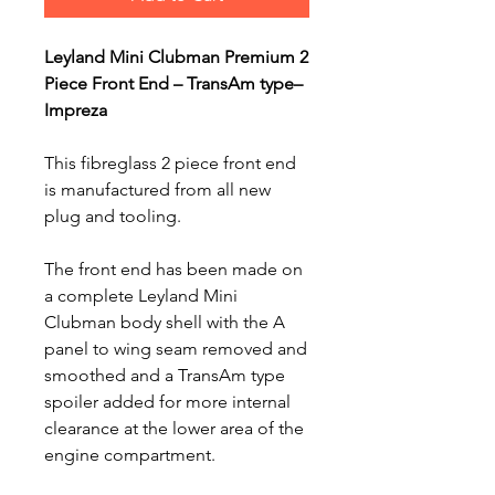
Leyland Mini Clubman Premium 2
Piece Front End – TransAm type–
Impreza
This fibreglass 2 piece front end
is manufactured from all new
plug and tooling.
The front end has been made on
a complete Leyland Mini
Clubman body shell with the A
panel to wing seam removed and
smoothed and a TransAm type
spoiler added for more internal
clearance at the lower area of the
engine compartment.