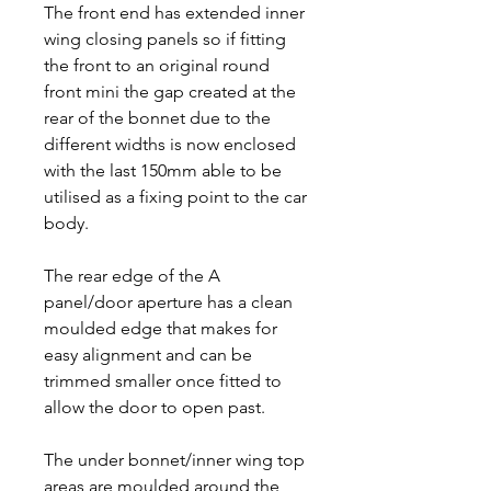
The front end has extended inner
wing closing panels so if fitting
the front to an original round
front mini the gap created at the
rear of the bonnet due to the
different widths is now enclosed
with the last 150mm able to be
utilised as a fixing point to the car
body.
The rear edge of the A
panel/door aperture has a clean
moulded edge that makes for
easy alignment and can be
trimmed smaller once fitted to
allow the door to open past.
The under bonnet/inner wing top
areas are moulded around the