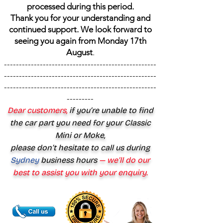
processed during this period.
Thank you for your understanding and
continued support. We look forward to
seeing you again from Monday 17th
August
.
---------------------------------------------------
---------------------------------------------------
---------------------------------------------------
---------
Dear customers,
if you’re unable to find
the car part you need for your Classic
Mini or Moke,
please don’t hesitate to call us during
Sydney
business hours
— we’ll do our
best to assist you with your enquiry.