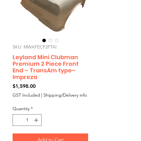
SKU: MWAFECP2PTAI
Leyland Mini Clubman
Premium 2 Piece Front
End – TransAm type–
Impreza
Price
$1,598.00
GST Included
|
Shipping/Delivery info
Quantity
*
Add to Cart