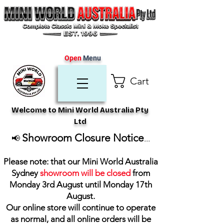
Open
Menu
Cart
Welcome to Mini World Australia Pty
Ltd
Showroom Closure Notice
📢
...
Please note: that our Mini World Australia
Sydney
showroom will be closed
from
Monday 3rd August until Monday 17th
August
.
Our online store will continue to operate
as normal, and all online orders will be