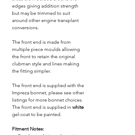
edges giving addition strength
but may be trimmed to suit
around other engine transplant
conversions.
The front end is made from
multiple piece moulds allowing
the front to retain the original
clubman style and lines making
the fitting simpler.
The front end is supplied with the
Impreza bonnet, please see other
listings for more bonnet choices.
The front end is supplied in
white
gel-coat to be painted.
Fitment Notes: