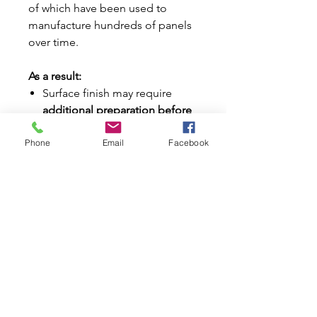
of which have been used to
manufacture hundreds of panels
over time.
As a result:
Surface finish may require
additional preparation before
paint
Phone
Email
Facebook
Panels should be
prepped,
primed, and painted
for best
results
Important Freight Information:
This item is classified as
bulky
freight
Additional shipping charges
may apply depending on your
location
Our team will contact you if