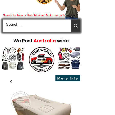
Search for New or Used Mini and Moke car parts
We Post
Australia
wide
More info