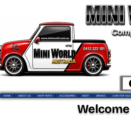
HOME
ABOUT US
SHOP PARTS
ACCESSORIES
BODY
BRAKES
CARS FOR SALE
Welcome t