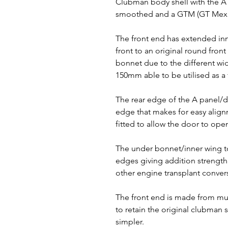
Clubman body shell with the 
smoothed and a GTM (GT Mexic
The front end has extended inne
front to an original round front
bonnet due to the different wid
150mm able to be utilised as a 
The rear edge of the A panel/
edge that makes for easy alig
fitted to allow the door to ope
The under bonnet/inner wing t
edges giving addition strengt
other engine transplant conver
The front end is made from mul
to retain the original clubman s
simpler.