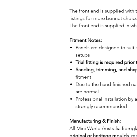
The front end is supplied with
listings for more bonnet choice
The front end is supplied in wh
Fitment Notes:
Panels are designed to suit 
setups
Trial fitting is required prior
Sanding, trimming, and sha
fitment
Due to the hand-finished na
are normal
Professional installation by 
strongly recommended
Manufacturing & Finish:
All Mini World Australia fibr
original or heritage moulds
, m