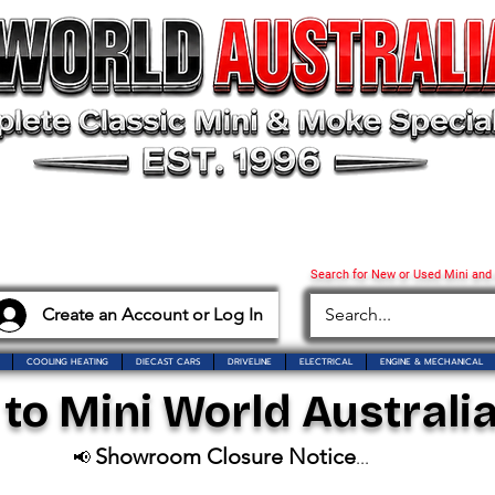
Search for New or Used Mini and
Create an Account or Log In
COOLING HEATING
DIECAST CARS
DRIVELINE
ELECTRICAL
ENGINE & MECHANICAL
o Mini World Australia
Showroom Closure Notice
📢
...