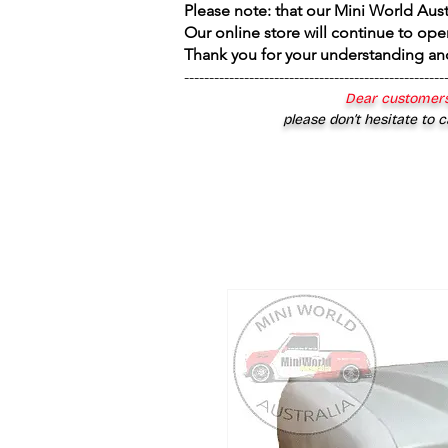
Please note: that our Mini World Aus
Our online store will continue to ope
Thank you for your understanding an
----------------------------------------------------
Dear customers
please don’t hesitate to c