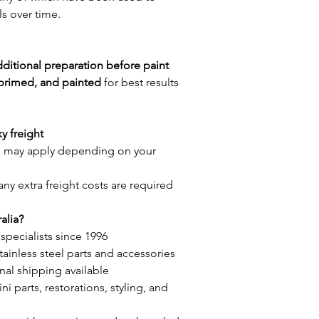
s over time.
dditional preparation before paint
primed, and painted
for best results
y freight
s may apply depending on your
any extra freight costs are required
alia?
specialists since 1996
ainless steel parts and accessories
nal shipping available
i parts, restorations, styling, and