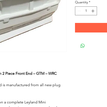
Quantity
*
m 2 Piece Front End – GTM – WRC
nd is manufactured from all new plug
on a complete Leyland Mini