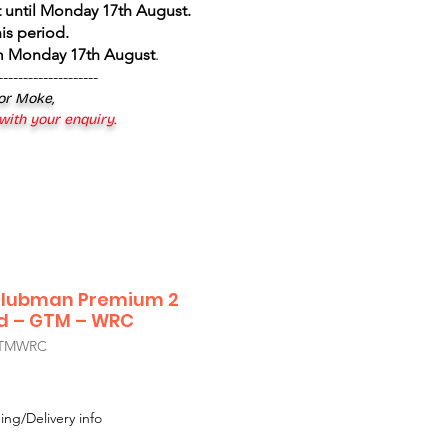
 until Monday 17th August
.
is period.
om Monday 17th August
.
--------------------
 or Moke,
 with your enquiry.
 Clubman Premium 2
nd – GTM – WRC
GTMWRC
ing/Delivery info