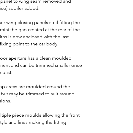
A panel to wing seam removed and
o) spoiler added.
r wing closing panels so if fitting the
 mini the gap created at the rear of the
ths is now enclosed with the last
fixing point to the car body.
door aperture has a clean moulded
nment and can be trimmed smaller once
n past.
op areas are moulded around the
h but may be trimmed to suit around
sions.
tiple piece moulds allowing the front
tyle and lines making the fitting