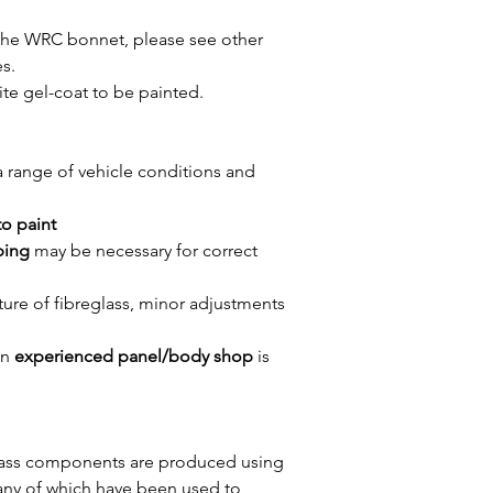
 the WRC bonnet, please see other
s.
ite gel-coat to be painted.
a range of vehicle conditions and
 to paint
ping
may be necessary for correct
ture of fibreglass, minor adjustments
an
experienced panel/body shop
is
eglass components are produced using
any of which have been used to