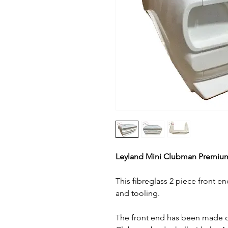
Leyland Mini Clubman Premiu
This fibreglass 2 piece front e
and tooling.
The front end has been made 