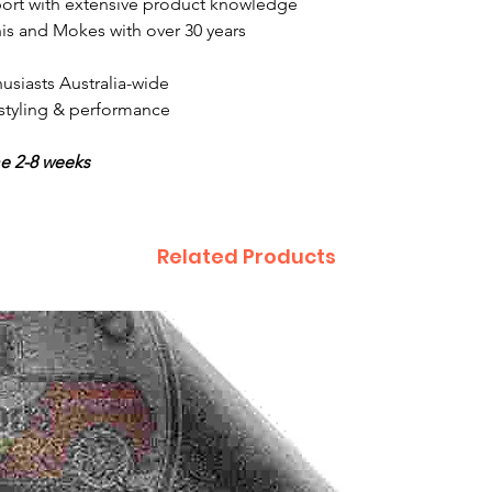
ort with extensive product knowledge
is and Mokes with over 30 years
usiasts Australia-wide
, styling & performance
me 2-8 weeks
Related Products