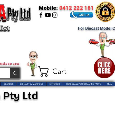
Mobile:
0412 222 181
For Diecast Model C
 Moke car parts
Cart
GEARBOX
EXHAUST & MANIFOLD
EXTERIOR
FIBREGLASS PERFORMANCE PARTS
More
 Pty Ltd