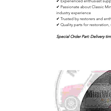
✔ Experienced enthusiast supp
✔ Passionate about Classic Min
industry experience
✔ Trusted by restorers and enth
✔ Quality parts for restoration
Special Order Part: Delivery ti