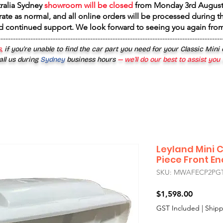
tralia Sydney
showroom will be closed
from
Monday 3rd August
rate as normal, and all online orders will be processed during th
d continued support. We look forward to seeing you again fr
------------------------------------------------------------------------------------------
,
if you’re unable to find the car part you need for your Classic Mini
all us during
Sydney
business hours
— we’ll do our best to assist you
Leyland Mini
Piece Front E
SKU: MWAFECP2P
Price
$1,598.00
GST Included
|
Shipp