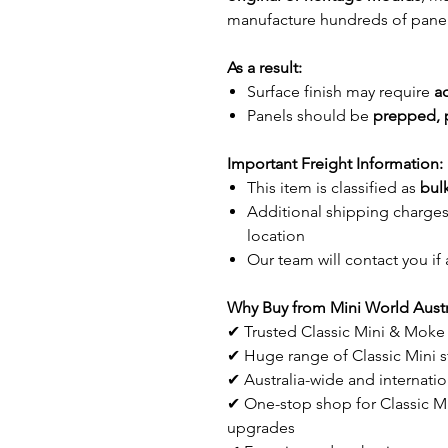
manufacture hundreds of panel
As a result:
Surface finish may require
a
Panels should be
prepped, 
Important Freight Information:
This item is classified as
bulk
Additional shipping charge
location
Our team will contact you if 
Why Buy from Mini World Austr
✔ Trusted Classic Mini & Moke 
✔ Huge range of Classic Mini st
✔ Australia-wide and internatio
✔ One-stop shop for Classic Min
upgrades