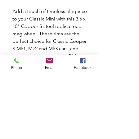
Add a touch of timeless elegance
to your Classic Mini with this 3.5 x
10" Cooper S steel replica road
mag wheel. These rims are the
perfect choice for Classic Cooper
S Mk1, Mk2 and Mk3 cars, and
come in an eye-catching Old
English White finish for an
Phone
Email
Facebook
authentic retro look. These high-
quality steel replica road mag
wheels are a great way to bring
Classic style and performance to
your Classic Mini car. Please note
that the price is for one rim only.
Transform the appearance of your
Mini with these iconic and stylish
wheels today.