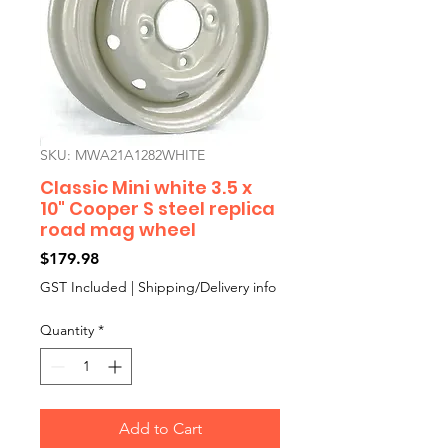
SKU: MWA21A1282WHITE
Classic Mini white 3.5 x
10" Cooper S steel replica
road mag wheel
Price
$179.98
GST Included
|
Shipping/Delivery info
Quantity
*
Add to Cart