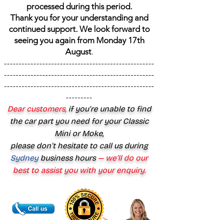
processed during this period.
Thank you for your understanding and
continued support. We look forward to
seeing you again from Monday 17th
August
.
---------------------------------------------------
---------------------------------------------------
---------------------------------------------------
---------
Dear customers,
if you’re unable to find
the car part you need for your Classic
Mini or Moke,
please don’t hesitate to call us during
Sydney
business hours
— we’ll do our
best to assist you with your enquiry.