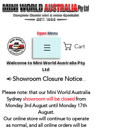
Open
Menu
Cart
Welcome to Mini World Australia Pty
Ltd
Showroom Closure Notice
📢
...
Please note: that our Mini World Australia
Sydney
showroom will be closed
from
Monday 3rd August until Monday 17th
August
.
Our online store will continue to operate
as normal, and all online orders will be