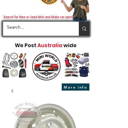
Search for New or Used Mini and Moke car parts
We Post
Australia
wide
More info