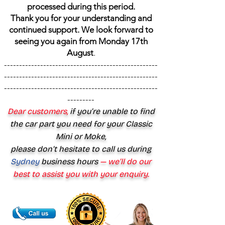
processed during this period.
Thank you for your understanding and
continued support. We look forward to
seeing you again from Monday 17th
August
.
---------------------------------------------------
---------------------------------------------------
---------------------------------------------------
---------
Dear customers,
if you’re unable to find
the car part you need for your Classic
Mini or Moke,
please don’t hesitate to call us during
Sydney
business hours
— we’ll do our
best to assist you with your enquiry.