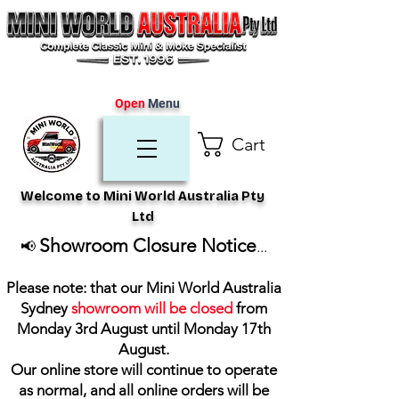
Open
Menu
Cart
Welcome to Mini World Australia Pty
Ltd
Showroom Closure Notice
📢
...
Please note: that our Mini World Australia
Sydney
showroom will be closed
from
Monday 3rd August until Monday 17th
August
.
Our online store will continue to operate
as normal, and all online orders will be