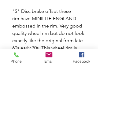
"S" Disc brake offset these
rim have MINILITE-ENGLAND
embossed in the rim. Very good
quality wheel rim but do not look
exactly like the original from late
60s early 70s. This wheel rim is
with a 95mm backspace
Phone
Email
Facebook
awesome quality but not exact
original shape as it was made in
lightweight mag alloy.
This Minilite wheel rim is copies
and as the original shape come in
4.5 x 10 but only come in alloy
finish.
Price is for 1x rim ONLY. (MWAC-
21A1901).