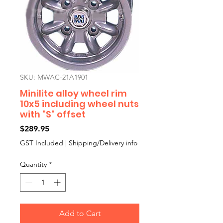
SKU: MWAC-21A1901
Minilite alloy wheel rim
10x5 including wheel nuts
with "S" offset
Price
$289.95
GST Included
|
Shipping/Delivery info
Quantity
*
Add to Cart