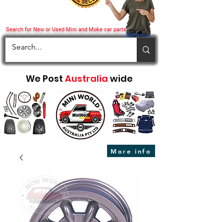
Search for New or Used Mini and Moke car parts
We Post
Australia
wide
More info