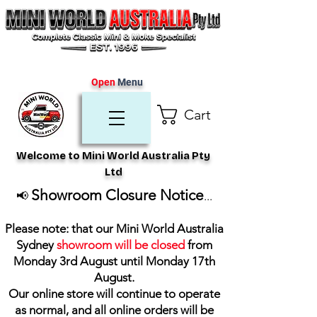
Open
Menu
Cart
Welcome to Mini World Australia Pty
Ltd
Showroom Closure Notice
📢
...
Please note: that our Mini World Australia
Sydney
showroom will be closed
from
Monday 3rd August until Monday 17th
August
.
Our online store will continue to operate
as normal, and all online orders will be