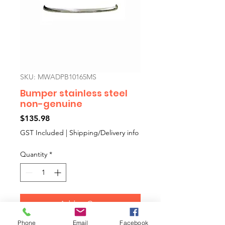
SKU: MWADPB10165MS
Bumper stainless steel
non-genuine
Price
$135.98
GST Included
|
Shipping/Delivery info
Quantity
*
Add to Cart
Phone
Email
Facebook