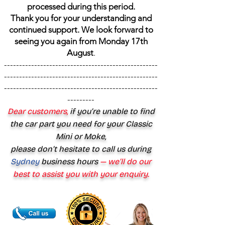
processed during this period.
Thank you for your understanding and
continued support. We look forward to
seeing you again from Monday 17th
August
.
---------------------------------------------------
---------------------------------------------------
---------------------------------------------------
---------
Dear customers,
if you’re unable to find
the car part you need for your Classic
Mini or Moke,
please don’t hesitate to call us during
Sydney
business hours
— we’ll do our
best to assist you with your enquiry.