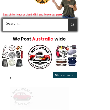
Search for New or Used Mini and Moke car parts
We Post
Australia
wide
More info