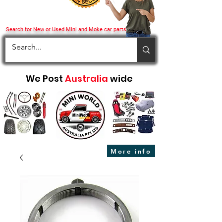
Search for New or Used Mini and Moke car parts
We Post
Australia
wide
More info