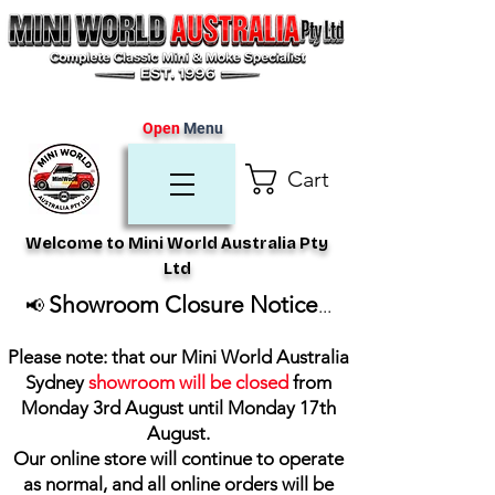
Open
Menu
Cart
Welcome to Mini World Australia Pty
Ltd
Showroom Closure Notice
📢
...
Please note: that our Mini World Australia
Sydney
showroom will be closed
from
Monday 3rd August until Monday 17th
August
.
Our online store will continue to operate
as normal, and all online orders will be