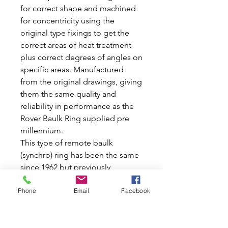
for correct shape and machined
for concentricity using the
original type fixings to get the
correct areas of heat treatment
plus correct degrees of angles on
specific areas. Manufactured
from the original drawings, giving
them the same quality and
reliability in performance as the
Rover Baulk Ring supplied pre
millennium.
This type of remote baulk
(synchro) ring has been the same
since 1962 but previously
changed from steel on Cooper s
Phone
Email
Facebook
to the current sintered type.
These rings slow down the gears
to ensure that they mesh without