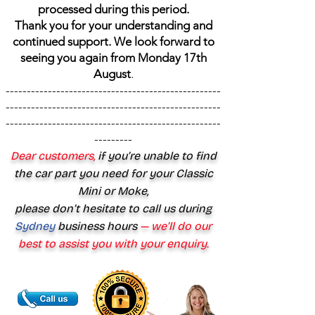
processed during this period.
Thank you for your understanding and
continued support. We look forward to
seeing you again from Monday 17th
August
.
---------------------------------------------------
---------------------------------------------------
---------------------------------------------------
---------
Dear customers,
if you’re unable to find
the car part you need for your Classic
Mini or Moke,
please don’t hesitate to call us during
Sydney
business hours
— we’ll do our
best to assist you with your enquiry.