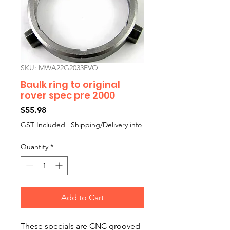
SKU: MWA22G2033EVO
Baulk ring to original
rover spec pre 2000
Price
$55.98
GST Included
|
Shipping/Delivery info
Quantity
*
Add to Cart
These specials are CNC grooved