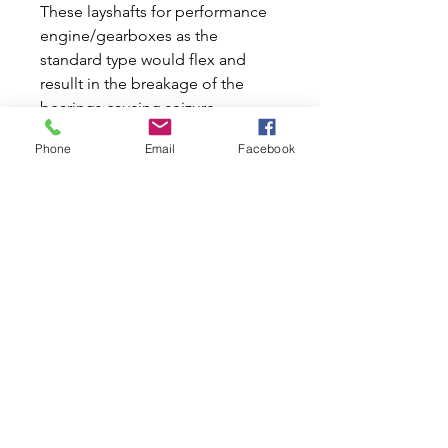
These layshafts for performance
engine/gearboxes as the
standard type would flex and
resullt in the breakage of the
bearings causing seizure.
Produced in an upgraded
Phone
Email
Facebook
material EN36 and heat treated to
the correct core depth they are a
must in any straight cut gearbox
or helical type where the engine
has been tuned. For 3
synchromesh mini gearboxes
only and although 2 lengths were
fitted this is universal for all cases.
Related Products