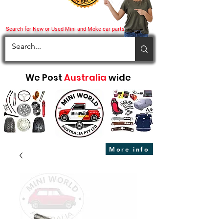
Search for New or Used Mini and Moke car parts
We Post
Australia
wide
More info