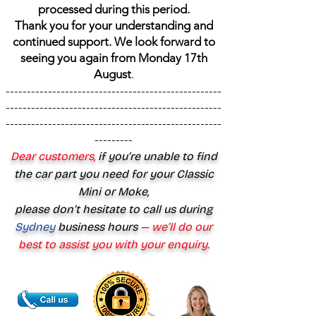
processed during this period.
Thank you for your understanding and
continued support. We look forward to
seeing you again from Monday 17th
August
.
---------------------------------------------------
---------------------------------------------------
---------------------------------------------------
---------
Dear customers,
if you’re unable to find
the car part you need for your Classic
Mini or Moke,
please don’t hesitate to call us during
Sydney
business hours
— we’ll do our
best to assist you with your enquiry.