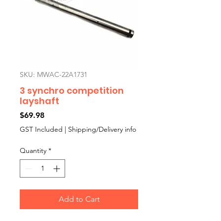
SKU: MWAC-22A1731
3 synchro competition
layshaft
Price
$69.98
GST Included
|
Shipping/Delivery info
Quantity
*
Add to Cart