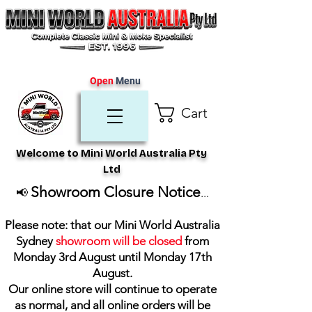
Open
Menu
Cart
Welcome to Mini World Australia Pty
Ltd
Showroom Closure Notice
📢
...
Please note: that our Mini World Australia
Sydney
showroom will be closed
from
Monday 3rd August until Monday 17th
August
.
Our online store will continue to operate
as normal, and all online orders will be