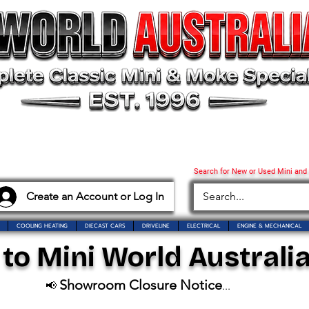
Search for New or Used Mini and
Create an Account or Log In
COOLING HEATING
DIECAST CARS
DRIVELINE
ELECTRICAL
ENGINE & MECHANICAL
o Mini World Australia
Showroom Closure Notice
📢
...