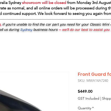
tralia Sydney
showroom will be closed
from
Monday 3rd August
rate as normal, and all online orders will be processed during th
d continued support. We look forward to seeing you again fr
------------------------------------------------------------------------------------------
,
if you’re unable to find the car part you need for your Classic Mini
all us during
Sydney
business hours
— we’ll do our best to assist you
Front Guard f
SKU: MWA14A7240
Price
$449.00
GST Included
|
Shipp
Quantity
*