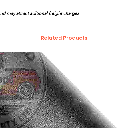
and may attract aditional freight charges
Related Products