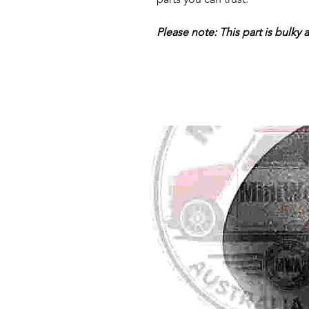
Please note: This part is bulky 