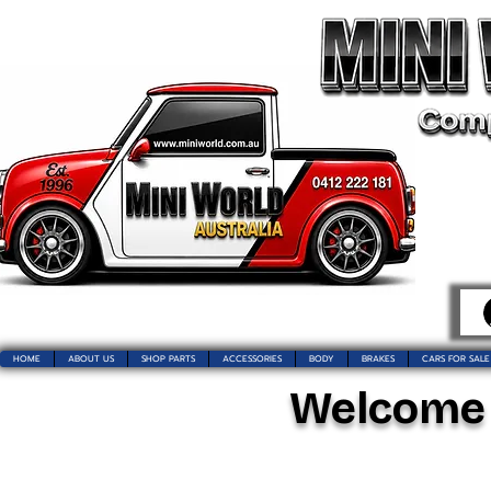
HOME
ABOUT US
SHOP PARTS
ACCESSORIES
BODY
BRAKES
CARS FOR SALE
Welcome t