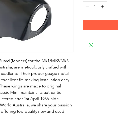
Guard (fenders) for the Mk1/Mk2/Mk3
stralia, are meticulously crafted with
e headlamp. Their proper gauge metal
excellent fit, making installation easy
These wings are made to original
assic Mini maintains its authentic
istered after 1st April 1986, side
 World Australia, we share your passion
, offering top-quality new and used