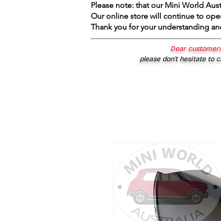
Please note: that our Mini World Aus
Our online store will continue to ope
Thank you for your understanding an
----------------------------------------------------
Dear customers
please don’t hesitate to c