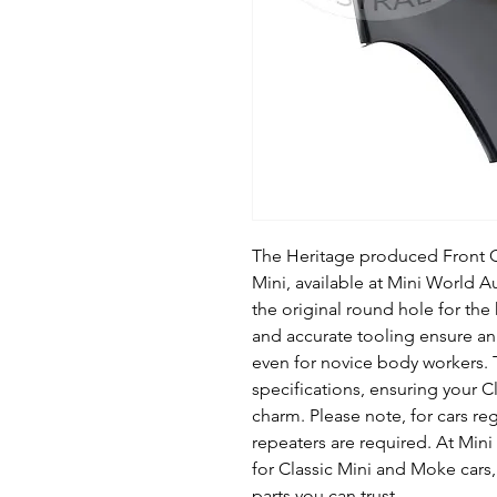
The Heritage produced Front 
Mini, available at Mini World Au
the original round hole for th
and accurate tooling ensure an 
even for novice body workers. 
specifications, ensuring your Cl
charm. Please note, for cars reg
repeaters are required. At Mini
for Classic Mini and Moke cars
parts you can trust.