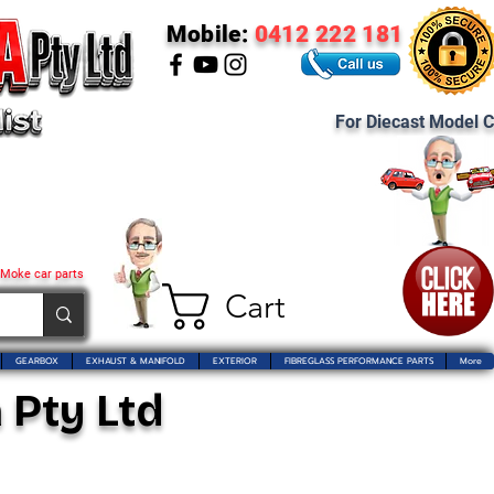
Mobile:
0412 222 181
For Diecast Model C
 Moke car parts
Cart
GEARBOX
EXHAUST & MANIFOLD
EXTERIOR
FIBREGLASS PERFORMANCE PARTS
More
 Pty Ltd