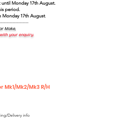
 until Monday 17th August
.
is period.
om Monday 17th August
.
--------------------
 or Moke,
 with your enquiry.
or Mk1/Mk2/Mk3 R/H
ing/Delivery info