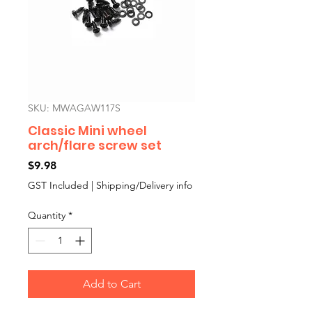
SKU: MWAGAW117S
Classic Mini wheel
arch/flare screw set
Price
$9.98
GST Included
|
Shipping/Delivery info
Quantity
*
Add to Cart