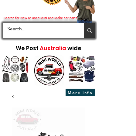
Search for New or Used Mini and Moke car parts
We Post
Australia
wide
More info