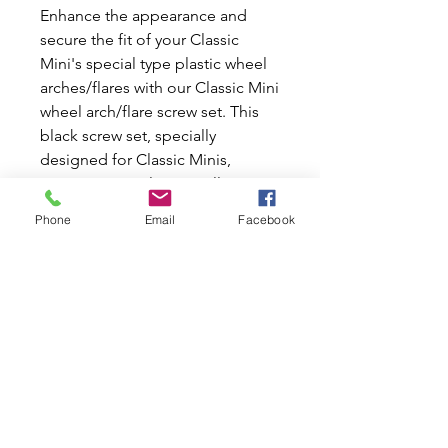
Enhance the appearance and 
secure the fit of your Classic 
Mini's special type plastic wheel 
arches/flares with our Classic Mini 
wheel arch/flare screw set. This 
black screw set, specially 
designed for Classic Minis, 
ensures a seamless installation 
and reliable performance. At Mini 
Phone
Email
Facebook
World Australia, we are dedicated 
to delivering high-quality new 
and used parts, reflecting our 
shared passion for Classic Minis 
and Mokes. Trust our expertise 
and commitment to excellence 
with each purchase, helping you 
keep your Classic Mini in peak 
condition.