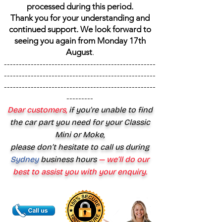
processed during this period.
Thank you for your understanding and
continued support. We look forward to
seeing you again from Monday 17th
August
.
---------------------------------------------------
---------------------------------------------------
---------------------------------------------------
---------
Dear customers,
if you’re unable to find
the car part you need for your Classic
Mini or Moke,
please don’t hesitate to call us during
Sydney
business hours
— we’ll do our
best to assist you with your enquiry.