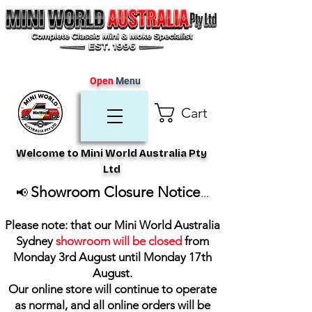
Open
Menu
Cart
Welcome to Mini World Australia Pty
Ltd
Showroom Closure Notice
📢
...
Please note: that our Mini World Australia
Sydney
showroom will be closed
from
Monday 3rd August until Monday 17th
August
.
Our online store will continue to operate
as normal, and all online orders will be