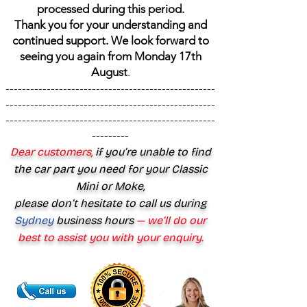
processed during this period.
Thank you for your understanding and
continued support. We look forward to
seeing you again from Monday 17th
August
.
---------------------------------------------------
---------------------------------------------------
---------------------------------------------------
---------
Dear customers,
if you’re unable to find
the car part you need for your Classic
Mini or Moke,
please don’t hesitate to call us during
Sydney
business hours
— we’ll do our
best to assist you with your enquiry.