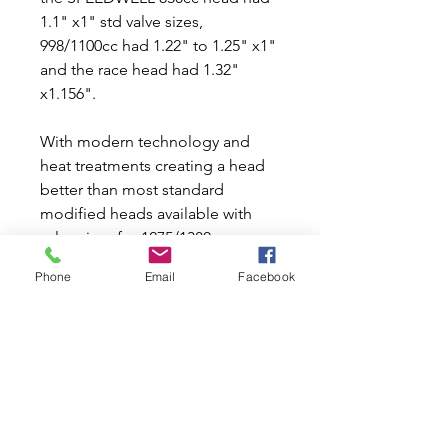
1.1" x1" std valve sizes,
998/1100cc had 1.22" to 1.25" x1"
and the race head had 1.32"
x1.156".
With modern technology and
heat treatments creating a head
better than most standard
modified heads available with
valve sizes for 1275/1380cc.
Phone
Email
Facebook
Ensure the use of high quality flat
washers for head bolt nuts as
competition head stud.
Suggested torque setting
procedure in workshop manual
sequence as follows 1st stage