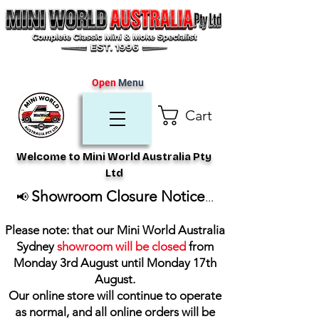
Open
Menu
Cart
Welcome to Mini World Australia Pty
Ltd
Showroom Closure Notice
📢
...
Please note: that our Mini World Australia
Sydney
showroom will be closed
from
Monday 3rd August until Monday 17th
August
.
Our online store will continue to operate
as normal, and all online orders will be