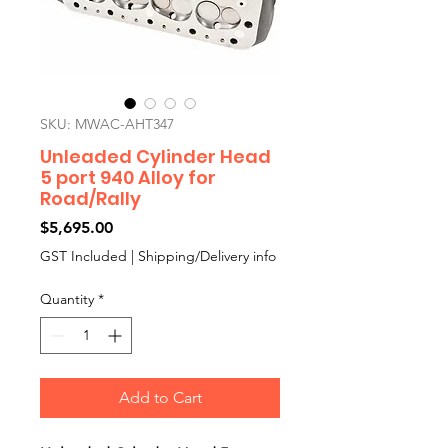
SKU: MWAC-AHT347
Unleaded Cylinder Head
5 port 940 Alloy for
Road/Rally
Price
$5,695.00
GST Included
|
Shipping/Delivery info
Quantity
*
Add to Cart