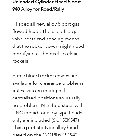
Unleaded Cylinder Head 5 port
940 Alloy for Road/Rally
Hi spec all new alloy 5 port gas
flowed head. The use of large
valve seats and spacing means
that the rocker cover might need
modifying at the back to clear
rockers..
A machined rocker covers are
available for clearance problems
but valves are in original
centralized positions so usually
no problem. Manifold studs with
UNC thread for alloy type heads
only are included (6 of 53K547)
This 5 port std type alloy head
based on the 12G1805 "S"940