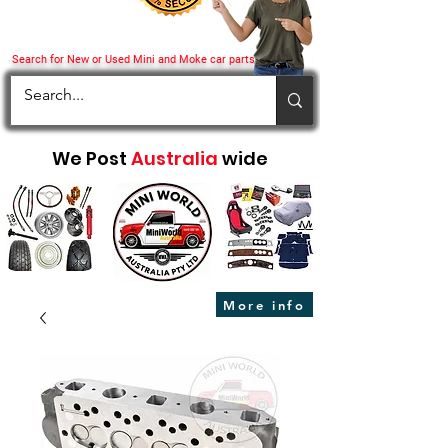
Search for New or Used Mini and Moke car parts
We Post
Australia
wide
More info