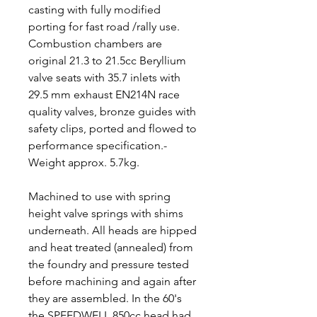
casting with fully modified
porting for fast road /rally use.
Combustion chambers are
original 21.3 to 21.5cc Beryllium
valve seats with 35.7 inlets with
29.5 mm exhaust EN214N race
quality valves, bronze guides with
safety clips, ported and flowed to
performance specification.-
Weight approx. 5.7kg.
Machined to use with spring
height valve springs with shims
underneath. All heads are hipped
and heat treated (annealed) from
the foundry and pressure tested
before machining and again after
they are assembled. In the 60's
the SPEEDWELL 850cc head had